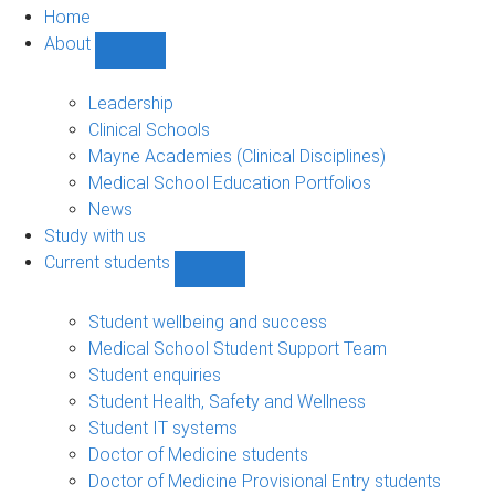
Home
About
Show
About
sub-
Leadership
navigation
Clinical Schools
Mayne Academies (Clinical Disciplines)
Medical School Education Portfolios
News
Study with us
Current students
Show
Current
students
Student wellbeing and success
sub-
Medical School Student Support Team
navigation
Student enquiries
Student Health, Safety and Wellness
Student IT systems
Doctor of Medicine students
Doctor of Medicine Provisional Entry students