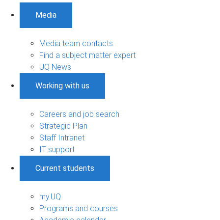
Media
Media team contacts
Find a subject matter expert
UQ News
Working with us
Careers and job search
Strategic Plan
Staff Intranet
IT support
Current students
my.UQ
Programs and courses