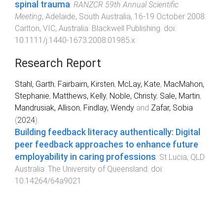
spinal trauma
.
RANZCR 59th Annual Scientific
Meeting
,
Adelaide, South Australia
,
16-19 October 2008
.
Carlton, VIC, Australia
:
Blackwell Publishing
. doi:
10.1111/j.1440-1673.2008.01985.x
Research Report
Stahl, Garth
,
Fairbairn, Kirsten
,
McLay, Kate
,
MacMahon,
Stephanie
,
Matthews, Kelly
,
Noble, Christy
,
Sale, Martin
,
Mandrusiak, Allison
,
Findlay, Wendy
and
Zafar, Sobia
(
2024
).
Building feedback literacy authentically: Digital
peer feedback approaches to enhance future
employability in caring professions
.
St Lucia, QLD
Australia
:
The University of Queensland
. doi:
10.14264/64a9021