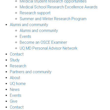
Medical student research opportunities
Medical School Research Excellence Awards
Research support
Summer and Winter Research Program
Alumni and community
Alumni and community
Events
Become an OSCE Examiner
UQ MD Personal Advisor Network
Contact
Study
Research
Partners and community
About
UQ home
News
Events
Give
Contact