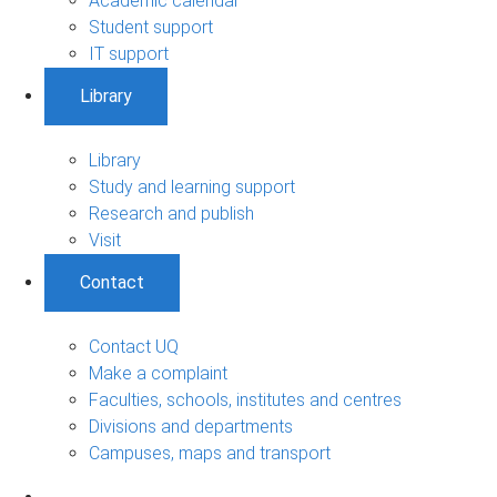
Academic calendar
Student support
IT support
Library
Library
Study and learning support
Research and publish
Visit
Contact
Contact UQ
Make a complaint
Faculties, schools, institutes and centres
Divisions and departments
Campuses, maps and transport