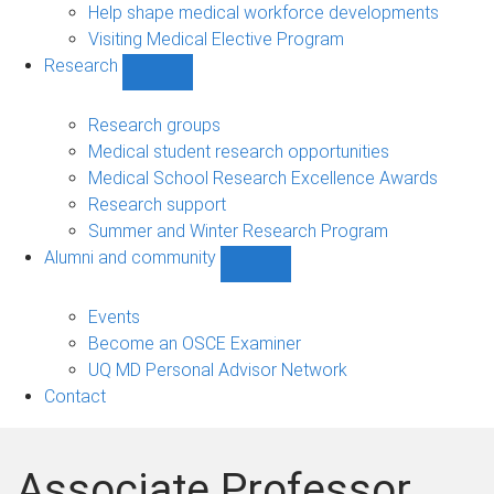
Help shape medical workforce developments
Visiting Medical Elective Program
Research
Show
Research
sub-
Research groups
navigation
Medical student research opportunities
Medical School Research Excellence Awards
Research support
Summer and Winter Research Program
Alumni and community
Show
Alumni
and
Events
community
Become an OSCE Examiner
sub-
UQ MD Personal Advisor Network
navigation
Contact
Associate Professor