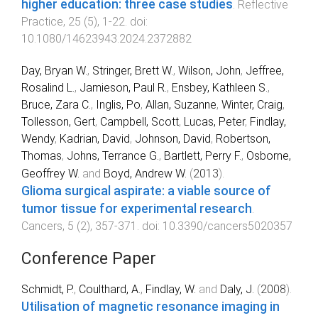
higher education: three case studies
.
Reflective
Practice
,
25
(
5
),
1
-
22
. doi:
10.1080/14623943.2024.2372882
Day, Bryan W.
,
Stringer, Brett W.
,
Wilson, John
,
Jeffree,
Rosalind L.
,
Jamieson, Paul R.
,
Ensbey, Kathleen S.
,
Bruce, Zara C.
,
Inglis, Po
,
Allan, Suzanne
,
Winter, Craig
,
Tollesson, Gert
,
Campbell, Scott
,
Lucas, Peter
,
Findlay,
Wendy
,
Kadrian, David
,
Johnson, David
,
Robertson,
Thomas
,
Johns, Terrance G.
,
Bartlett, Perry F.
,
Osborne,
Geoffrey W.
and
Boyd, Andrew W.
(
2013
).
Glioma surgical aspirate: a viable source of
tumor tissue for experimental research
.
Cancers
,
5
(
2
),
357
-
371
. doi:
10.3390/cancers5020357
Conference Paper
Schmidt, P.
,
Coulthard, A.
,
Findlay, W.
and
Daly, J.
(
2008
).
Utilisation of magnetic resonance imaging in