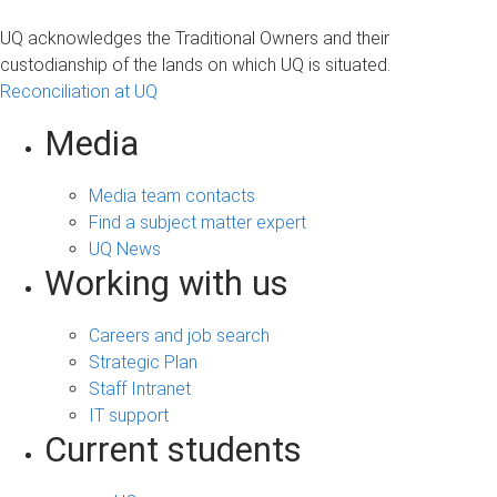
UQ acknowledges the Traditional Owners and their
custodianship of the lands on which UQ is situated.
Reconciliation at UQ
Media
Media team contacts
Find a subject matter expert
UQ News
Working with us
Careers and job search
Strategic Plan
Staff Intranet
IT support
Current students