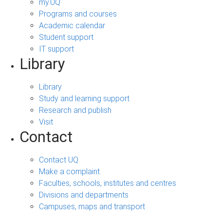
my.UQ
Programs and courses
Academic calendar
Student support
IT support
Library
Library
Study and learning support
Research and publish
Visit
Contact
Contact UQ
Make a complaint
Faculties, schools, institutes and centres
Divisions and departments
Campuses, maps and transport