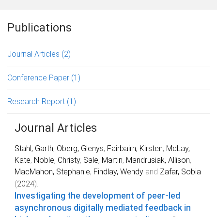
Publications
Journal Articles
(2)
Conference Paper
(1)
Research Report
(1)
Journal Articles
Stahl, Garth
,
Oberg, Glenys
,
Fairbairn, Kirsten
,
McLay,
Kate
,
Noble, Christy
,
Sale, Martin
,
Mandrusiak, Allison
,
MacMahon, Stephanie
,
Findlay, Wendy
and
Zafar, Sobia
(
2024
).
Investigating the development of peer-led
asynchronous digitally mediated feedback in