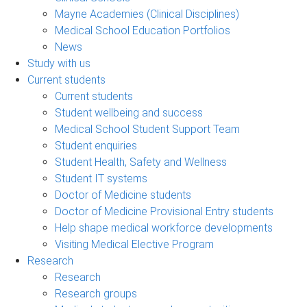
Mayne Academies (Clinical Disciplines)
Medical School Education Portfolios
News
Study with us
Current students
Current students
Student wellbeing and success
Medical School Student Support Team
Student enquiries
Student Health, Safety and Wellness
Student IT systems
Doctor of Medicine students
Doctor of Medicine Provisional Entry students
Help shape medical workforce developments
Visiting Medical Elective Program
Research
Research
Research groups