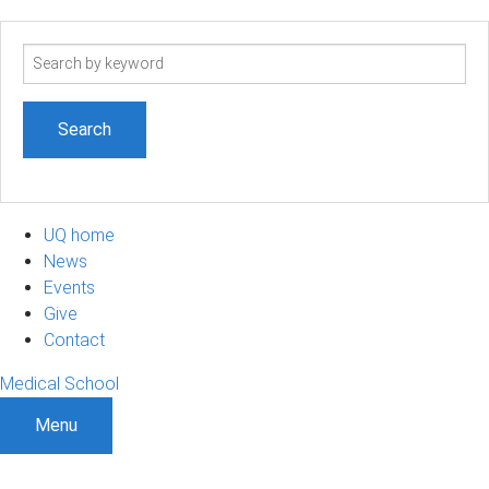
Search
term
UQ home
News
Events
Give
Contact
Medical School
Menu