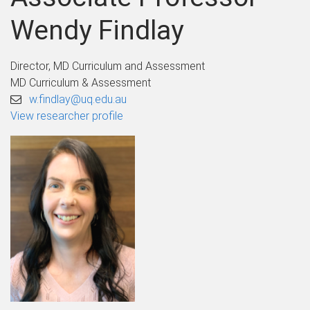
Wendy Findlay
Director, MD Curriculum and Assessment
MD Curriculum & Assessment
w.findlay@uq.edu.au
View researcher profile