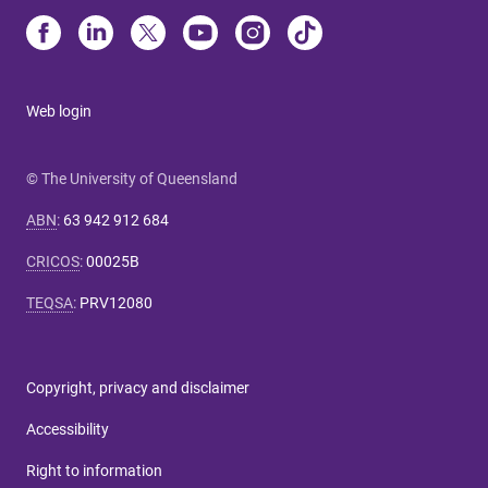
Web login
© The University of Queensland
ABN
:
63 942 912 684
CRICOS
:
00025B
TEQSA
:
PRV12080
Copyright, privacy and disclaimer
Accessibility
Right to information