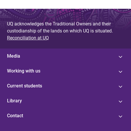
UQ acknowledges the Traditional Owners and their
custodianship of the lands on which UQ is situated.
Reconciliation at UQ
Media
Working with us
Current students
Library
Contact