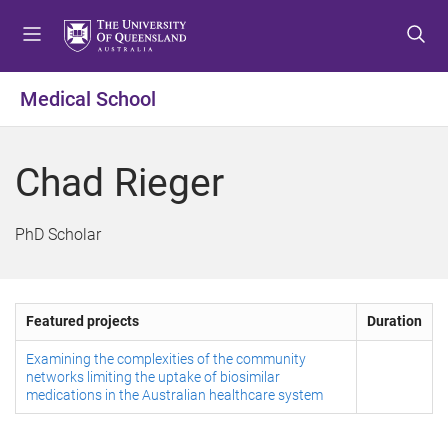
S
S
S
k
k
k
i
i
i
p
p
p
Medical School
t
t
t
o
o
o
m
c
f
Chad Rieger
e
o
o
n
n
o
u
t
t
PhD Scholar
e
e
n
r
t
Featured projects
Duration
Examining the complexities of the community
networks limiting the uptake of biosimilar
medications in the Australian healthcare system