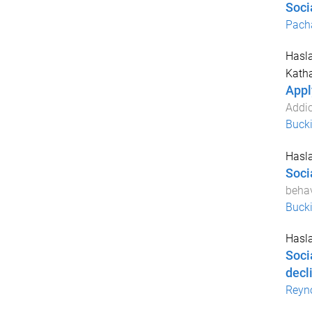
Soci
Pach
Hasla
Katha
Appl
Addic
Buck
Hasla
Soci
behav
Buck
Hasla
Soci
decl
Reyn