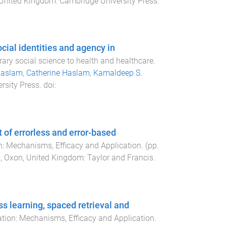
United Kingdom
:
Cambridge University Press
.
cial identities and agency in
rary social science to health and healthcare
.
Haslam
,
Catherine Haslam
,
Kamaldeep S.
rsity Press
. doi:
t of errorless and error-based
on: Mechanisms, Efficacy and Application
. (pp.
, Oxon, United Kingdom
:
Taylor and Francis
.
ss learning, spaced retrieval and
ation: Mechanisms, Efficacy and Application
.