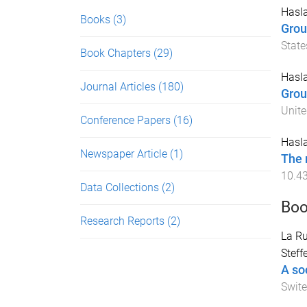
Hasla
Books
(3)
Grou
State
Book Chapters
(29)
Hasla
Journal Articles
(180)
Grou
Unite
Conference Papers
(16)
Hasla
Newspaper Article
(1)
The 
10.4
Data Collections
(2)
Boo
Research Reports
(2)
La Ru
Steff
A so
Swite