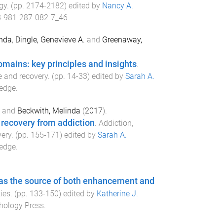
gy
. (pp.
2174
-
2182
) edited by
Nancy A.
-981-287-082-7_46
anda
,
Dingle, Genevieve A.
and
Greenaway,
domains: key principles and insights
.
ce and recovery
. (pp.
14
-
33
) edited by
Sarah A.
edge
.
and
Beckwith, Melinda
(
2017
).
 recovery from addiction
.
Addiction,
very
. (pp.
155
-
171
) edited by
Sarah A.
edge
.
 as the source of both enhancement and
ies
. (pp.
133
-
150
) edited by
Katherine J.
hology Press
.