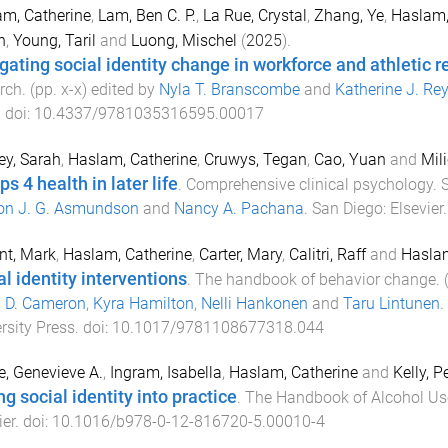
m, Catherine
,
Lam, Ben C. P.
,
La Rue, Crystal
,
Zhang, Ye
,
Haslam,
n
,
Young, Taril
and
Luong, Mischel
(
2025
).
gating social identity change in workforce and athletic r
rch
. (pp.
x
-
x
) edited by
Nyla T. Branscombe
and
Katherine J. Re
. doi:
10.4337/9781035316595.00017
ey, Sarah
,
Haslam, Catherine
,
Cruwys, Tegan
,
Cao, Yuan
and
Mili
s 4 health in later life
.
Comprehensive clinical psychology. 
on J. G. Asmundson
and
Nancy A. Pachana
.
San Diego
:
Elsevier
nt, Mark
,
Haslam, Catherine
,
Carter, Mary
,
Calitri, Raff
and
Haslam
al identity interventions
.
The handbook of behavior change
.
a D. Cameron
,
Kyra Hamilton
,
Nelli Hankonen
and
Taru Lintunen
.
rsity Press
. doi:
10.1017/9781108677318.044
e, Genevieve A.
,
Ingram, Isabella
,
Haslam, Catherine
and
Kelly, P
g social identity into practice
.
The Handbook of Alcohol Us
ier
. doi:
10.1016/b978-0-12-816720-5.00010-4