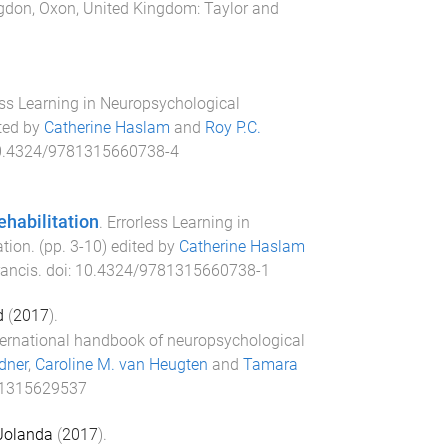
gdon, Oxon, United Kingdom
:
Taylor and
ess Learning in Neuropsychological
ited by
Catherine Haslam
and
Roy P.C.
0.4324/9781315660738-4
ehabilitation
.
Errorless Learning in
ation
. (pp.
3
-
10
) edited by
Catherine Haslam
rancis
. doi:
10.4324/9781315660738-1
d
(
2017
).
ternational handbook of neuropsychological
dner
,
Caroline M. van Heugten
and
Tamara
81315629537
 Jolanda
(
2017
).