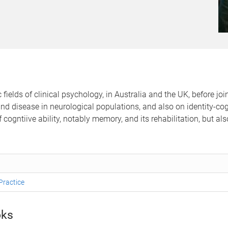
fields of clinical psychology, in Australia and the UK, before jo
 disease in neurological populations, and also on identity-cogni
cogntiive ability, notably memory, and its rehabilitation, but als
Practice
ks