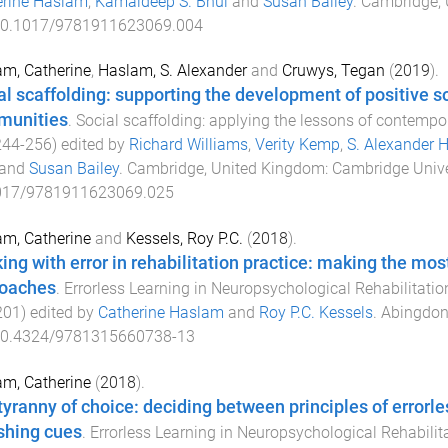
erine Haslam
,
Kamaldeep S. Bhui
and
Susan Bailey
.
Cambridge, 
0.1017/9781911623069.004
m, Catherine
,
Haslam, S. Alexander
and
Cruwys, Tegan
(
2019
).
al scaffolding: supporting the development of positive so
munities
.
Social scaffolding: applying the lessons of contempo
244
-
256
) edited by
Richard Williams
,
Verity Kemp
,
S. Alexander 
and
Susan Bailey
.
Cambridge, United Kingdom
:
Cambridge Unive
017/9781911623069.025
m, Catherine
and
Kessels, Roy P.C.
(
2018
).
ing with error in rehabilitation practice: making the mos
oaches
.
Errorless Learning in Neuropsychological Rehabilitati
201
) edited by
Catherine Haslam
and
Roy P.C. Kessels
.
Abingdon
0.4324/9781315660738-13
m, Catherine
(
2018
).
tyranny of choice: deciding between principles of errorle
shing cues
.
Errorless Learning in Neuropsychological Rehabilit