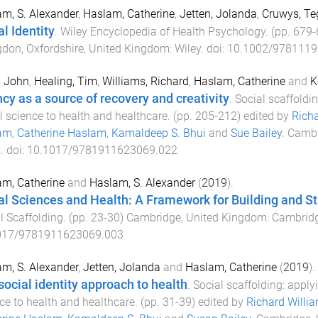
m, S. Alexander
,
Haslam, Catherine
,
Jetten, Jolanda
,
Cruwys, Te
l Identity
.
Wiley Encyclopedia of Health Psychology
. (pp.
679
-
don, Oxfordshire, United Kingdom
:
Wiley
. doi:
10.1002/9781119
, John
,
Healing, Tim
,
Williams, Richard
,
Haslam, Catherine
and
K
cy as a source of recovery and creativity
.
Social scaffoldi
l science to health and healthcare
. (pp.
205
-
212
) edited by
Richa
am
,
Catherine Haslam
,
Kamaldeep S. Bhui
and
Sue Bailey
.
Cambr
s
. doi:
10.1017/9781911623069.022
m, Catherine
and
Haslam, S. Alexander
(
2019
).
al Sciences and Health: A Framework for Building and 
l Scaffolding
. (pp.
23
-
30
)
Cambridge, United Kingdom
:
Cambridg
017/9781911623069.003
m, S. Alexander
,
Jetten, Jolanda
and
Haslam, Catherine
(
2019
).
social identity approach to health
.
Social scaffolding: apply
ce to health and healthcare
. (pp.
31
-
39
) edited by
Richard Willi