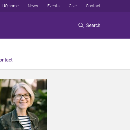
UQ home
News
Events
Give
Contact
Search
ontact