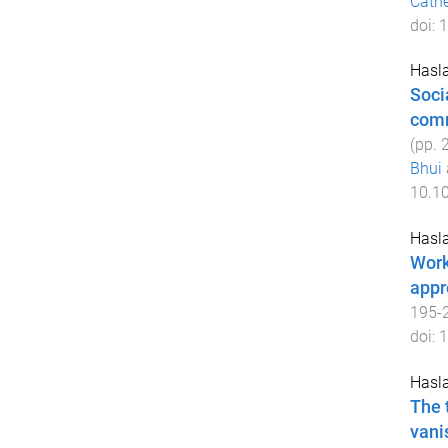
Cath
doi:
1
Hasla
Soci
com
(pp.
Bhui
10.1
Hasla
Work
appr
195
-
doi:
1
Hasla
The 
vani