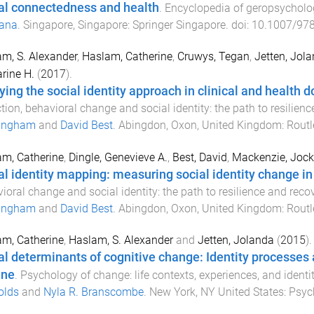
al connectedness and health
.
Encyclopedia of geropsycholo
ana
.
Singapore, Singapore
:
Springer Singapore
. doi:
10.1007/978
m, S. Alexander
,
Haslam, Catherine
,
Cruwys, Tegan
,
Jetten, Jol
rine H.
(
2017
).
ying the social identity approach in clinical and health 
tion, behavioral change and social identity: the path to resilien
ingham
and
David Best
.
Abingdon, Oxon, United Kingdom
:
Routl
m, Catherine
,
Dingle, Genevieve A.
,
Best, David
,
Mackenzie, Jock
al identity mapping: measuring social identity change in
ioral change and social identity: the path to resilience and reco
ingham
and
David Best
.
Abingdon, Oxon, United Kingdom
:
Routl
m, Catherine
,
Haslam, S. Alexander
and
Jetten, Jolanda
(
2015
).
al determinants of cognitive change: Identity processes
ine
.
Psychology of change: life contexts, experiences, and identit
olds
and
Nyla R. Branscombe
.
New York, NY United States
:
Psyc