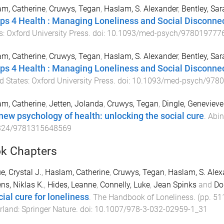
m, Catherine
,
Cruwys, Tegan
,
Haslam, S. Alexander
,
Bentley, Sar
ps 4 Health : Managing Loneliness and Social Disconne
s
:
Oxford University Press
. doi:
10.1093/med-psych/978019777
m, Catherine
,
Cruwys, Tegan
,
Haslam, S. Alexander
,
Bentley, Sar
ps 4 Health : Managing Loneliness and Social Disconnect
d States
:
Oxford University Press
. doi:
10.1093/med-psych/978
m, Catherine
,
Jetten, Jolanda
,
Cruwys, Tegan
,
Dingle, Genevieve
new psychology of health: unlocking the social cure
.
Abin
324/9781315648569
k Chapters
e, Crystal J.
,
Haslam, Catherine
,
Cruwys, Tegan
,
Haslam, S. Alex
ens, Niklas K.
,
Hides, Leanne
,
Connelly, Luke
,
Jean Spinks
and
Do
cial cure for loneliness
.
The Handbook of Loneliness
. (pp.
51
rland
:
Springer Nature
. doi:
10.1007/978-3-032-02959-1_31