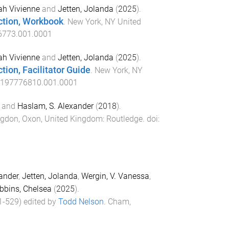
ah Vivienne
and
Jetten, Jolanda
(
2025
).
ction, Workbook
.
New York, NY United
6773.001.0001
ah Vivienne
and
Jetten, Jolanda
(
2025
).
ion, Facilitator Guide
.
New York, NY
0197776810.001.0001
and
Haslam, S. Alexander
(
2018
).
gdon, Oxon, United Kingdom
:
Routledge
. doi:
ander
,
Jetten, Jolanda
,
Wergin, V. Vanessa
,
bbins, Chelsea
(
2025
).
1
-
529
) edited by
Todd Nelson
.
Cham,