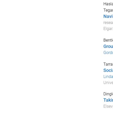
Hasla
Tega
Navi
resea
Elgar
Bentl
Group
Gord
Tarra
Soci
Lind
Unive
Dingl
Takin
Elsev