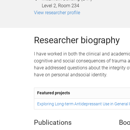
Level 2, Room 234
View researcher profile
Researcher biography
I have worked in both the clinical and academic 
cognitive and social consequences of trauma and
have addressed questions about the integrity of 
have on personal andsocial identity.
Featured projects
Exploring Long-term Antidepressant Use in General 
Publications
Boo