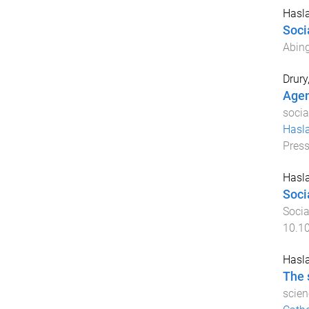
Hasla
Socia
Abing
Drury
Agen
socia
Hasl
Pres
Hasla
Soci
Socia
10.1
Hasla
The 
scien