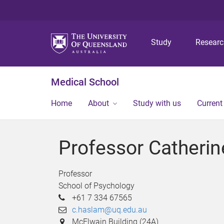
Study
Resear
Medical School
Home
About
Study with us
Current
Professor Catheri
Professor
School of Psychology
+61 7 334 67565
c.haslam@uq.edu.au
McElwain Building (24A)