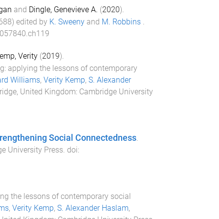
gan
and
Dingle, Genevieve A.
(
2020
).
688
) edited by
K. Sweeny
and
M. Robbins
.
057840.ch119
emp, Verity
(
2019
).
ng: applying the lessons of contemporary
rd Williams
,
Verity Kemp
,
S. Alexander
idge, United Kingdom
:
Cambridge University
Strengthening Social Connectedness
.
e University Press
. doi:
ing the lessons of contemporary social
ams
,
Verity Kemp
,
S. Alexander Haslam
,