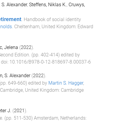
 S. Alexander
,
Steffens, Niklas K.
,
Cruwys,
etirement
.
Handbook of social identity
ynolds
.
Cheltenham, United Kingdom
:
Edward
c, Jelena
(
2022
).
Second Edition
. (pp.
402
-
414
) edited by
. doi:
10.1016/B978-0-12-818697-8.00037-6
, S. Alexander
(
2022
).
 (pp.
649
-
660
) edited by
Martin S. Hagger
,
Cambridge, United Kingdom
:
Cambridge
eter J.
(
2021
).
e
. (pp.
511
-
530
)
Amsterdam, Netherlands
: