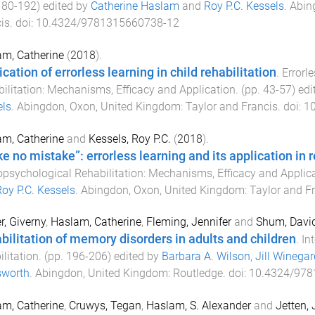
180
-
192
) edited by
Catherine Haslam
and
Roy P.C. Kessels
.
Abin
is
. doi:
10.4324/9781315660738-12
m, Catherine
(
2018
).
cation of errorless learning in child rehabilitation
.
Errorl
ilitation: Mechanisms, Efficacy and Application
. (pp.
43
-
57
) ed
els
.
Abingdon, Oxon, United Kingdom
:
Taylor and Francis
. doi:
1
m, Catherine
and
Kessels, Roy P.C.
(
2018
).
e no mistake”: errorless learning and its application in r
psychological Rehabilitation: Mechanisms, Efficacy and Applic
oy P.C. Kessels
.
Abingdon, Oxon, United Kingdom
:
Taylor and F
r, Giverny
,
Haslam, Catherine
,
Fleming, Jennifer
and
Shum, Davi
bilitation of memory disorders in adults and children
.
In
ilitation
. (pp.
196
-
206
) edited by
Barbara A. Wilson
,
Jill Winegar
worth
.
Abingdon, United Kingdom
:
Routledge
. doi:
10.4324/97
m, Catherine
,
Cruwys, Tegan
,
Haslam, S. Alexander
and
Jetten,