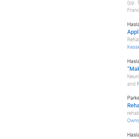
(pp.
Franc
Hasla
Appli
Rehab
Kess
Hasla
“Mak
Neuro
and
R
Parke
Reha
rehab
Owns
Hasla