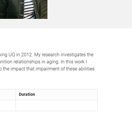
ining UQ in 2012. My research investigates the
tion relationships in aging. In this work I
o the impact that impairment of these abilities
Duration