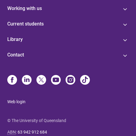
Working with us
Current students
Library
Contact
Web login
© The University of Queensland
ABN
:
63 942 912 684