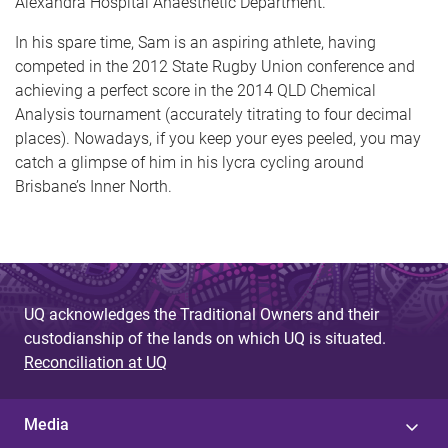
Alexandra Hospital Anaesthetic Department.
In his spare time, Sam is an aspiring athlete, having
competed in the 2012 State Rugby Union conference and
achieving a perfect score in the 2014 QLD Chemical
Analysis tournament (accurately titrating to four decimal
places). Nowadays, if you keep your eyes peeled, you may
catch a glimpse of him in his lycra cycling around
Brisbane’s Inner North.
UQ acknowledges the Traditional Owners and their
custodianship of the lands on which UQ is situated.
Reconciliation at UQ
Media