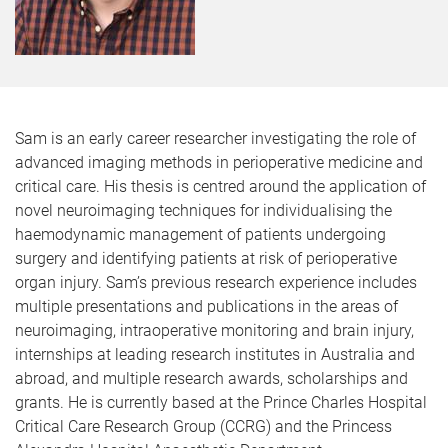
Sam is an early career researcher investigating the role of
advanced imaging methods in perioperative medicine and
critical care. His thesis is centred around the application of
novel neuroimaging techniques for individualising the
haemodynamic management of patients undergoing
surgery and identifying patients at risk of perioperative
organ injury. Sam’s previous research experience includes
multiple presentations and publications in the areas of
neuroimaging, intraoperative monitoring and brain injury,
internships at leading research institutes in Australia and
abroad, and multiple research awards, scholarships and
grants. He is currently based at the Prince Charles Hospital
Critical Care Research Group (CCRG) and the Princess