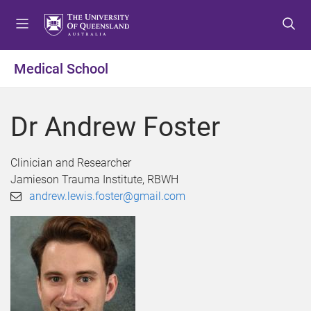
S
S
S
k
k
k
i
i
i
p
p
p
Medical School
t
t
t
o
o
o
m
c
f
Dr Andrew Foster
e
o
o
n
n
o
u
t
t
Clinician and Researcher
e
e
Jamieson Trauma Institute, RBWH
n
r
andrew.lewis.foster@gmail.com
t