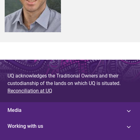
UQ acknowledges the Traditional Owners and their
custodianship of the lands on which UQ is situated.
Reconciliation at UQ
Media
Working with us