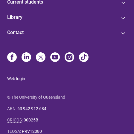
Current students
Library
Contact
Web login
© The University of Queensland
ABN
:
63 942 912 684
CRICOS
:
00025B
TEQSA
:
PRV12080