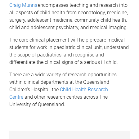
Craig Munns
encompasses teaching and research into
all aspects of child health from neonatology, medicine,
surgery, adolescent medicine, community child health,
child and adolescent psychiatry, and medical imaging.
The core clinical placement will help prepare medical
students for work in paediatric clinical unit, understand
the scope of paediatrics, and recognise and
differentiate the clinical signs of a serious ill child.
There are a wide variety of research opportunities
within clinical departments at the Queensland
Children's Hospital, the
Child Health Research
Centre
and other research centres across The
University of Queensland.