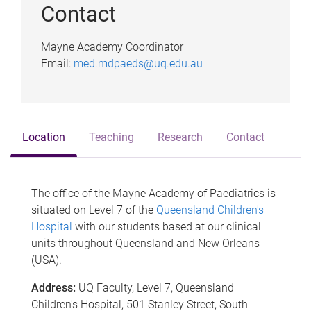
Contact
Mayne Academy Coordinator
Email:
med.mdpaeds@uq.edu.au
Location
Teaching
Research
Contact
The office of the Mayne Academy of Paediatrics is
situated on Level 7 of the
Queensland Children's
Hospital
with our students based at our clinical
units throughout Queensland and New Orleans
(USA).
Address:
UQ Faculty, Level 7, Queensland
Children's Hospital, 501 Stanley Street, South