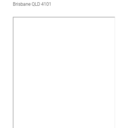
Brisbane QLD 4101