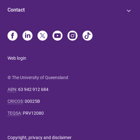
Contact
Web login
© The University of Queensland
ABN
:
63 942 912 684
CRICOS
:
00025B
TEQSA
:
PRV12080
Copyright, privacy and disclaimer