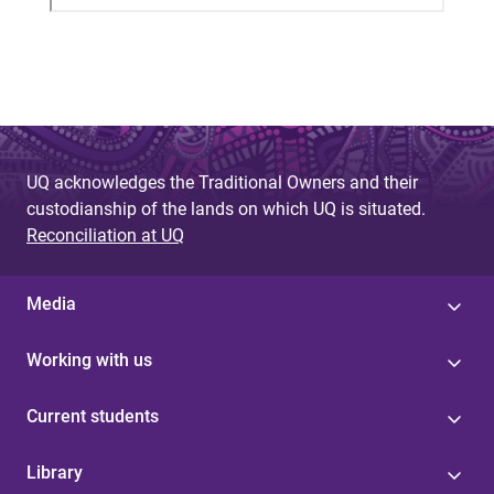
UQ acknowledges the Traditional Owners and their
custodianship of the lands on which UQ is situated.
Reconciliation at UQ
Media
Working with us
Current students
Library