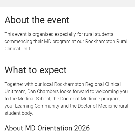
About the event
This event is organised especially for rural students
commencing their MD program at our Rockhampton Rural
Clinical Unit.
What to expect
Together with our local Rockhampton Regional Clinical
Unit team, Dan Chambers looks forward to welcoming you
to the Medical School, the Doctor of Medicine program,
your Learning Community and the Doctor of Medicine rural
student body.
About MD Orientation 2026