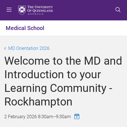
S
S
S
k
k
k
i
i
i
p
p
p
Medical School
t
t
t
o
o
o
m
c
f
MD Orientation 2026
e
o
o
Welcome to the MD and
n
n
o
u
t
t
Introduction to your
e
e
n
r
Learning Community -
t
Rockhampton
2 February 2026
8:30am
–
9:30am