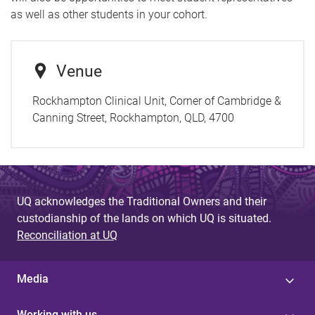
as well as other students in your cohort.
Venue
Rockhampton Clinical Unit, Corner of Cambridge &
Canning Street, Rockhampton, QLD, 4700
UQ acknowledges the Traditional Owners and their
custodianship of the lands on which UQ is situated.
Reconciliation at UQ
Media
Working with us