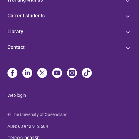
Current students
Library
Contact
Web login
© The University of Queensland
ABN
:
63 942 912 684
CRICOS
:
00025B