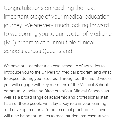
Congratulations on reaching the next
important stage of your medical education
journey. We are very much looking forward
to welcoming you to our Doctor of Medicine
(MD) program at our multiple clinical
schools across Queensland.
We have put together a diverse schedule of activities to
introduce you to the University, medical program and what
to expect during your studies.
Throughout the first 3 weeks,
you will engage with key members of the Medical School
community, including Directors of our Clinical Schools, as
well as a broad range of academic and professional staff.
Each of these people will play a key role in your learning
and development as a future medical practitioner. There
will also be opportunities to meet student representatives