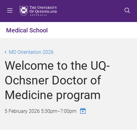
S
S
S
k
k
k
i
i
i
p
p
p
Medical School
t
t
t
o
o
o
m
c
f
MD Orientation 2026
e
o
o
Welcome to the UQ-
n
n
o
u
t
t
Ochsner Doctor of
e
e
n
r
Medicine program
t
5 February 2026
5:30pm
–
7:00pm