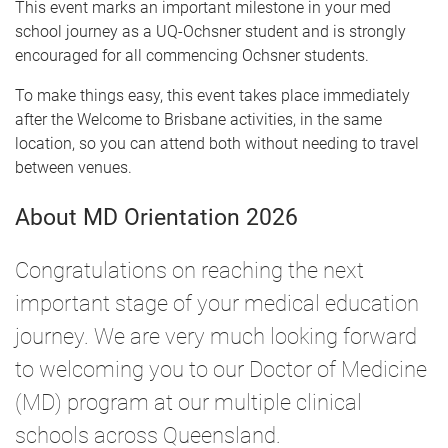
This event marks an important milestone in your med
school journey as a UQ-Ochsner student and is strongly
encouraged for all commencing Ochsner students.
To make things easy, this event takes place immediately
after the Welcome to Brisbane activities, in the same
location, so you can attend both without needing to travel
between venues.
About MD Orientation 2026
Congratulations on reaching the next
important stage of your medical education
journey. We are very much looking forward
to welcoming you to our Doctor of Medicine
(MD) program at our multiple clinical
schools across Queensland.