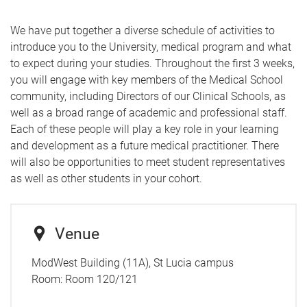
We have put together a diverse schedule of activities to
introduce you to the University, medical program and what
to expect during your studies.
Throughout the first 3 weeks,
you will engage with key members of the Medical School
community, including Directors of our Clinical Schools, as
well as a broad range of academic and professional staff.
Each of these people will play a key role in your learning
and development as a future medical practitioner. There
will also be opportunities to meet student representatives
as well as other students in your cohort.
Venue
ModWest Building (11A), St Lucia campus
Room:
Room 120/121