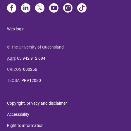
Web login
© The University of Queensland
ABN
:
63 942 912 684
CRICOS
:
00025B
TEQSA
:
PRV12080
Copyright, privacy and disclaimer
Accessibility
Right to information