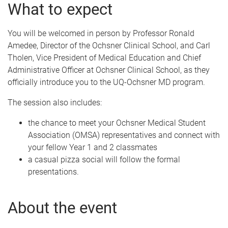
What to expect
You will be welcomed in person by Professor Ronald
Amedee, Director of the Ochsner Clinical School, and Carl
Tholen, Vice President of Medical Education and Chief
Administrative Officer at Ochsner Clinical School, as they
officially introduce you to the UQ-Ochsner MD program.
The session also includes:
the chance to meet your Ochsner Medical Student
Association (OMSA) representatives and connect with
your fellow Year 1 and 2 classmates
a casual pizza social will follow the formal
presentations.
About the event