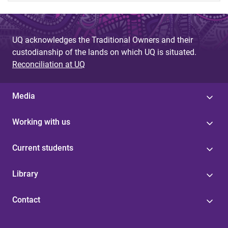
UQ acknowledges the Traditional Owners and their
custodianship of the lands on which UQ is situated.
Reconciliation at UQ
Media
Working with us
Current students
Library
Contact