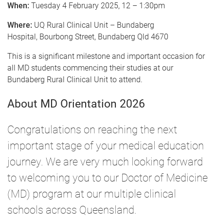
When:
Tuesday 4 February 2025, 12 – 1:30pm
Where:
UQ Rural Clinical Unit – Bundaberg
Hospital, Bourbong Street, Bundaberg Qld 4670
This is a significant milestone and important occasion for
all MD students commencing their studies at our
Bundaberg Rural Clinical Unit to attend.
About MD Orientation 2026
Congratulations on reaching the next
important stage of your medical education
journey. We are very much looking forward
to welcoming you to our Doctor of Medicine
(MD) program at our multiple clinical
schools across Queensland.