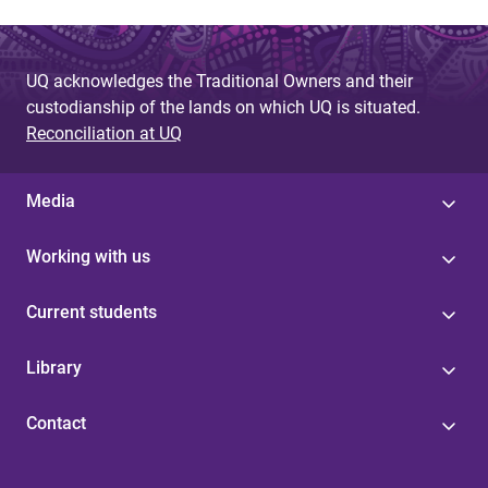
UQ acknowledges the Traditional Owners and their
custodianship of the lands on which UQ is situated.
Reconciliation at UQ
Media
Working with us
Current students
Library
Contact