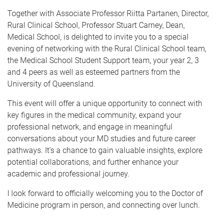
Together with Associate Professor Riitta Partanen, Director,
Rural Clinical School, Professor Stuart Carney, Dean,
Medical School, is delighted to invite you to a special
evening of networking with the Rural Clinical School team,
the Medical School Student Support team, your year 2, 3
and 4 peers as well as esteemed partners from the
University of Queensland.
This event will offer a unique opportunity to connect with
key figures in the medical community, expand your
professional network, and engage in meaningful
conversations about your MD studies and future career
pathways. It’s a chance to gain valuable insights, explore
potential collaborations, and further enhance your
academic and professional journey.
I look forward to officially welcoming you to the Doctor of
Medicine program in person, and connecting over lunch.