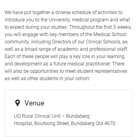
We have put together a diverse schedule of activities to
introduce you to the University, medical program and what
to expect during your studies.
Throughout the first 3 weeks,
you will engage with key members of the Medical School
community, including Directors of our Clinical Schools, as
well as a broad range of academic and professional staff.
Each of these people will play a key role in your learning
and development as a future medical practitioner. There
will also be opportunities to meet student representatives
as well as other students in your cohort.
Venue
UQ Rural Clinical Unit – Bundaberg
Hospital, Bourbong Street, Bundaberg Qld 4670