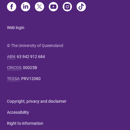
Web login
© The University of Queensland
ABN
:
63 942 912 684
CRICOS
:
00025B
TEQSA
:
PRV12080
Copyright, privacy and disclaimer
Accessibility
Right to information