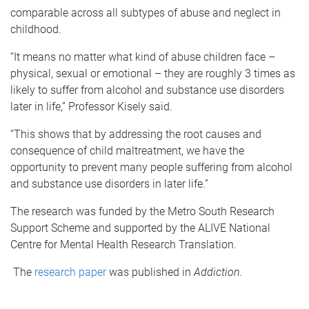
comparable across all subtypes of abuse and neglect in
childhood.
“It means no matter what kind of abuse children face –
physical, sexual or emotional – they are roughly 3 times as
likely to suffer from alcohol and substance use disorders
later in life,” Professor Kisely said.
“This shows that by addressing the root causes and
consequence of child maltreatment, we have the
opportunity to prevent many people suffering from alcohol
and substance use disorders in later life.”
The research was funded by the Metro South Research
Support Scheme and supported by the ALIVE National
Centre for Mental Health Research Translation.
The
research paper
was published in
Addiction.