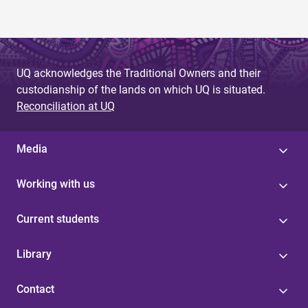
UQ acknowledges the Traditional Owners and their
custodianship of the lands on which UQ is situated.
Reconciliation at UQ
Media
Working with us
Current students
Library
Contact