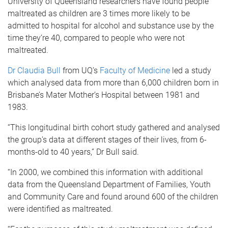
University of Queensland researchers have found people
maltreated as children are 3 times more likely to be
admitted to hospital for alcohol and substance use by the
time they’re 40, compared to people who were not
maltreated.
Dr Claudia Bull
from UQ’s
Faculty of Medicine
led a study
which analysed data from more than 6,000 children born in
Brisbane’s Mater Mother’s Hospital between 1981 and
1983.
“This longitudinal birth cohort study gathered and analysed
the group’s data at different stages of their lives, from 6-
months-old to 40 years,” Dr Bull said.
“In 2000, we combined this information with additional
data from the Queensland Department of Families, Youth
and Community Care and found around 600 of the children
were identified as maltreated.