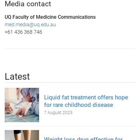
Media contact
UQ Faculty of Medicine Communications
med.media@uq.edu.au
+61 436 368 746
Latest
Liquid fat treatment offers hope
for rare childhood disease
7 August 2025
Weight loss drug effective for