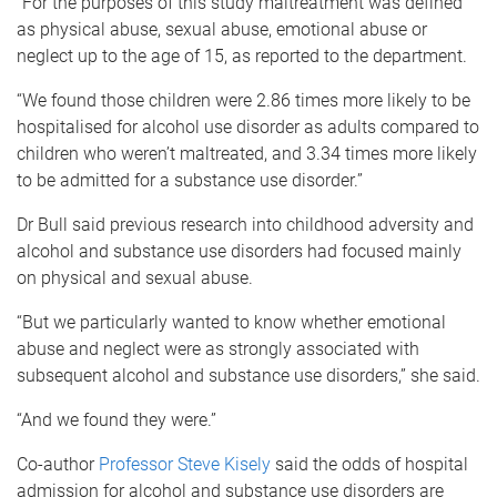
“For the purposes of this study maltreatment was defined
as physical abuse, sexual abuse, emotional abuse or
neglect up to the age of 15, as reported to the department.
“We found those children were 2.86 times more likely to be
hospitalised for alcohol use disorder as adults compared to
children who weren’t maltreated, and 3.34 times more likely
to be admitted for a substance use disorder.”
Dr Bull said previous research into childhood adversity and
alcohol and substance use disorders had focused mainly
on physical and sexual abuse.
“But we particularly wanted to know whether emotional
abuse and neglect were as strongly associated with
subsequent alcohol and substance use disorders,” she said.
“And we found they were.”
Co-author
Professor Steve Kisely
said the odds of hospital
admission for alcohol and substance use disorders are