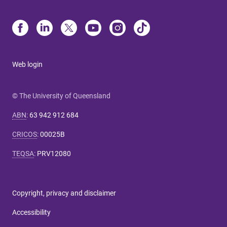
Web login
© The University of Queensland
ABN
:
63 942 912 684
CRICOS
:
00025B
TEQSA
:
PRV12080
Copyright, privacy and disclaimer
Accessibility