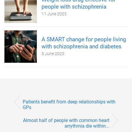
people with schizophrenia
11 June 2025
A SMART change for people living
with schizophrenia and diabetes
3 June 2025
Patients benefit from deep relationships with
GPs
Almost half of people with common heart
arrythmia die within...