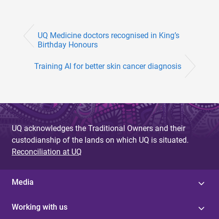
UQ Medicine doctors recognised in King’s
Birthday Honours
Training AI for better skin cancer diagnosis
UQ acknowledges the Traditional Owners and their
custodianship of the lands on which UQ is situated.
Reconciliation at UQ
Media
Working with us