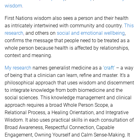
wisdom
.
First Nations wisdom also sees a person and their health
as intricately intertwined with community and country.
This
research
,
and others on
social and
emotional wellbeing
,
confirms the message that people need to be treated as a
whole person because health is affected by relationships,
context and meaning.
My research
names generalist medicine as a
‘craft’
– a way
of being that a clinician can learn, refine and master. It’s a
philosophical approach that uses wisdom and discernment
to integrate knowledge from both biomedicine and the
social sciences. This knowledge management and clinical
approach
requires a broad Whole Person Scope, a
Relational Process, a Healing Orientation, and Integrative
Wisdom. It also uses practical skills in each consultation of
Broad Awareness, Respectful Connection, Capable
Engagement, Owning Yourself and Calm Sense-Making.
It