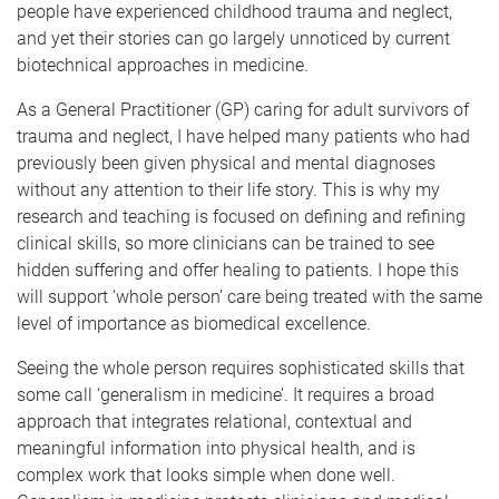
people have experienced childhood trauma and neglect,
and yet their stories can go largely unnoticed by current
biotechnical approaches in medicine.
As a General Practitioner (GP) caring for adult survivors of
trauma and neglect, I have helped many patients who had
previously been given physical and mental diagnoses
without any attention to their life story. This is why my
research and teaching is focused on defining and refining
clinical skills, so more clinicians can be trained to see
hidden suffering and offer healing to patients. I hope this
will support ‘whole person’ care being treated with the same
level of importance as biomedical excellence.
Seeing the whole person requires sophisticated skills that
some call ‘generalism in medicine’. It requires a broad
approach that integrates relational, contextual and
meaningful information into physical health, and is
complex work that looks simple when done well.