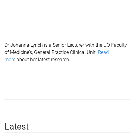
Dr Johanna Lynch is a Senior Lecturer with the UQ Faculty
of Medicine’s, General Practice Clinical Unit.
Read
more
about her latest research.
Latest