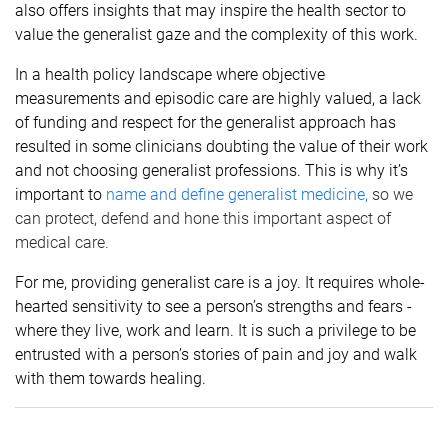
also offers insights that may inspire the health sector to
value the generalist gaze and the complexity of this work.
In a health policy landscape where objective
measurements and episodic care are highly valued, a lack
of funding and respect for the generalist approach has
resulted in some clinicians doubting the value of their work
and not choosing generalist professions. This is why it’s
important to
name and define generalist medicine
,
so we
can protect, defend and hone this important aspect of
medical care.
For me, providing generalist care is a joy. It requires whole-
hearted sensitivity to see a person’s strengths and fears -
where they live, work and learn. It is such a privilege to be
entrusted with a person’s stories of pain and joy and walk
with them towards healing.