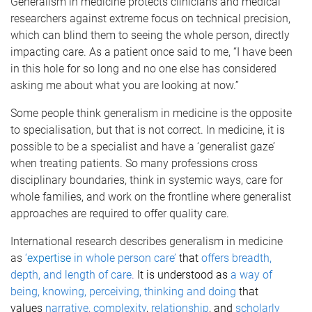
Generalism in medicine protects clinicians and medical
researchers against extreme focus on technical precision,
which can blind them to seeing the whole person, directly
impacting care. As a patient once said to me, “I have been
in this hole for so long and no one else has considered
asking me about what you are looking at now.”
Some people think generalism in medicine is the opposite
to specialisation, but that is not correct. In medicine, it is
possible to be a specialist and have a ‘generalist gaze’
when treating patients. So many professions cross
disciplinary boundaries, think in systemic ways, care for
whole families, and work on the frontline where generalist
approaches are required to offer quality care.
International research describes generalism in medicine
as
‘
expertise
in whole person care’
that
offers breadth,
depth, and length of care
.
It is understood as
a way of
being, knowing, perceiving, thinking and doing
that
values
narrative
,
complexity
,
relationship
, and
scholarly