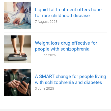
Liquid fat treatment offers hope
for rare childhood disease
7 August 2025
Weight loss drug effective for
people with schizophrenia
11 June 2025
A SMART change for people living
with schizophrenia and diabetes
3 June 2025