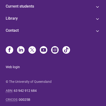
Current students
Library
Contact
Web login
© The University of Queensland
ABN
:
63 942 912 684
CRICOS
:
00025B