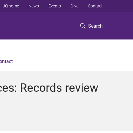
UQ home
News
Events
Give
Contact
Search
ontact
ces: Records review