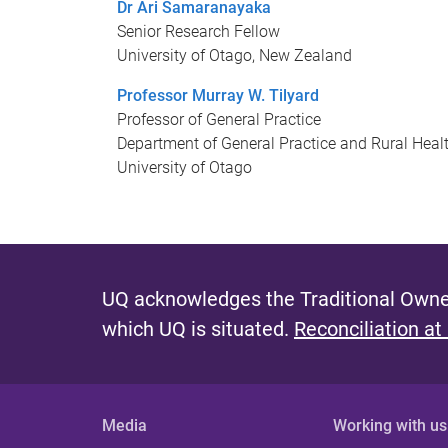
Dr Ari Samaranayaka
Senior Research Fellow
University of Otago, New Zealand
Professor Murray W. Tilyard
Professor of General Practice
Department of General Practice and Rural Heal
University of Otago
UQ acknowledges the Traditional Owner
which UQ is situated.
Reconciliation at
Media
Working with us