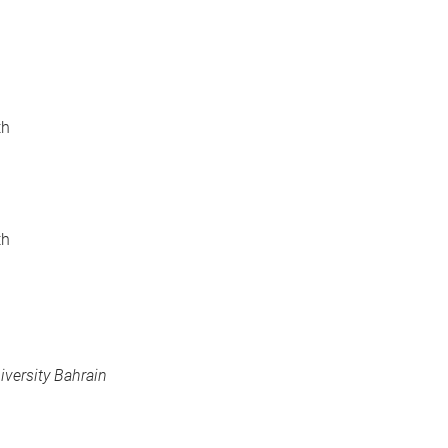
th
th
iversity Bahrain