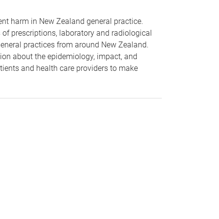
tient harm in New Zealand general practice.
 of prescriptions, laboratory and radiological
d general practices from around New Zealand.
ion about the epidemiology, impact, and
ients and health care providers to make