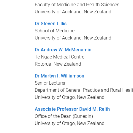
Faculty of Medicine and Health Sciences
University of Auckland, New Zealand
Dr Steven Lillis
School of Medicine
University of Auckland, New Zealand
Dr Andrew W. McMenamin
Te Ngae Medical Centre
Rotorua, New Zealand
Dr Martyn I. Williamson
Senior Lecturer
Department of General Practice and Rural Heal
University of Otago, New Zealand
Associate Professor David M. Reith
Office of the Dean (Dunedin)
University of Otago, New Zealand