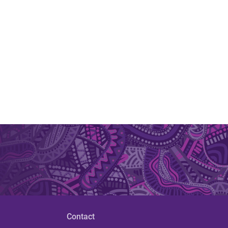
Contact