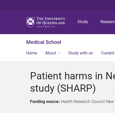
Study
Resear
Medical School
Home
About
Study with us
Current
Patient harms in N
study (SHARP)
Funding source:
Health Research Council New