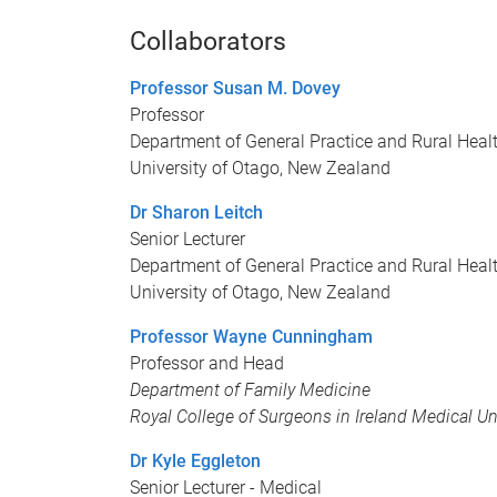
Collaborators
Professor Susan M. Dovey
Professor
Department of General Practice and Rural Heal
University of Otago, New Zealand
Dr Sharon Leitch
Senior Lecturer
Department of General Practice and Rural Heal
University of Otago, New Zealand
Professor Wayne Cunningham
Professor and Head
Department of Family Medicine
Royal College of Surgeons in Ireland Medical Un
Dr Kyle Eggleton
Senior Lecturer - Medical