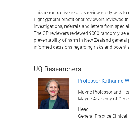
This retrospective records review study was to 
Eight general practitioner reviewers reviewed t
investigations, referrals and letters from spec
The GP reviewers reviewed 9000 randomly selec
preventability of harm in New Zealand general
informed decisions regarding risks and potentia
UQ Researchers
Professor Katharine Wa
Mayne Professor and He
Mayne Academy of Gener
Head
General Practice Clinical 