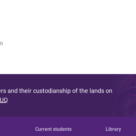
th
s and their custodianship of the lands on
 UQ
Current students
Library