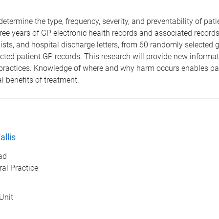
determine the type, frequency, severity, and preventability of pa
hree years of GP electronic health records and associated records
ialists, and hospital discharge letters, from 60 randomly selecte
ted patient GP records. This research will provide new informat
 practices. Knowledge of where and why harm occurs enables pat
l benefits of treatment.
llis
ad
al Practice
Unit