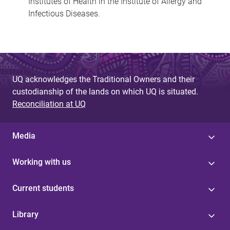
Institutes of Health in the Institute of Allergy and
Infectious Diseases.
UQ acknowledges the Traditional Owners and their
custodianship of the lands on which UQ is situated.
Reconciliation at UQ
Media
Working with us
Current students
Library