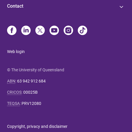
Contact
Web login
© The University of Queensland
ABN
:
63 942 912 684
CRICOS
:
00025B
TEQSA
:
PRV12080
Copyright, privacy and disclaimer