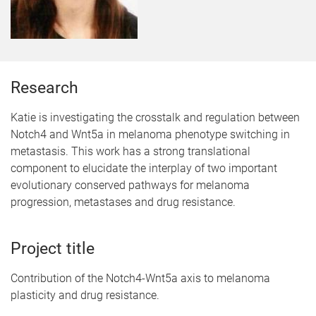
Research
Katie is investigating the crosstalk and regulation between
Notch4 and Wnt5a in melanoma phenotype switching in
metastasis. This work has a strong translational
component to elucidate the interplay of two important
evolutionary conserved pathways for melanoma
progression, metastases and drug resistance.
Project title
Contribution of the Notch4-Wnt5a axis to melanoma
plasticity and drug resistance.