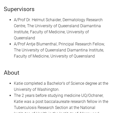
Supervisors
A/Prof Dr. Helmut Schaider, Dermatology Research
Centre, The University of Queensland Diamantina
Institute, Faculty of Medicine, University of
Queensland
A/Prof Antje Blumenthal, Principal Research Fellow,
The University of Queensland Diamantina Institute,
Faculty of Medicine, University of Queensland
About
Katie completed a Bachelor’s of Science degree at the
University of Washington.
The 2 years before studying medicine UQ/Ochsner,
Katie was a post baccalaureate research fellow in the
Tuberculosis Research Section at the National