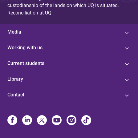
custodianship of the lands on which UQ is situated.
Reconciliation at UQ
Media
Working with us
Current students
Library
Contact