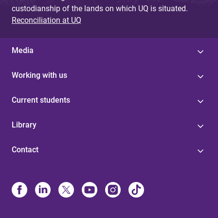
custodianship of the lands on which UQ is situated.
Reconciliation at UQ
Media
Working with us
Current students
Library
Contact