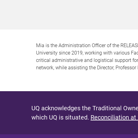
Mia is the Administration Officer of the RELEA
University since 2019, working with various Fa
critical administrative and logistical support 
network, while assisting the Director, Professor
UQ acknowledges the Traditional Owner
which UQ is situated.
Reconciliation at