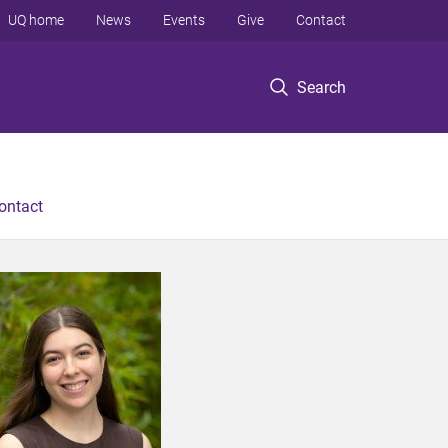
UQ home
News
Events
Give
Contact
Search
ontact