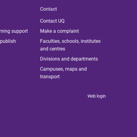
Contact
Contact UQ
rning support
Make a complaint
publish
Faculties, schools, institutes
and centres
Divisions and departments
Campuses, maps and
transport
Web login