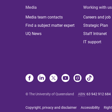
Media
Working with us
Media team contacts
Careers and job
Find a subject matter expert
Strategic Plan
UQ News
Staff Intranet
IT support
© The University of Queensland
ABN
:
63 942 912 684
Copyright, privacy and disclaimer
Accessibility
Right