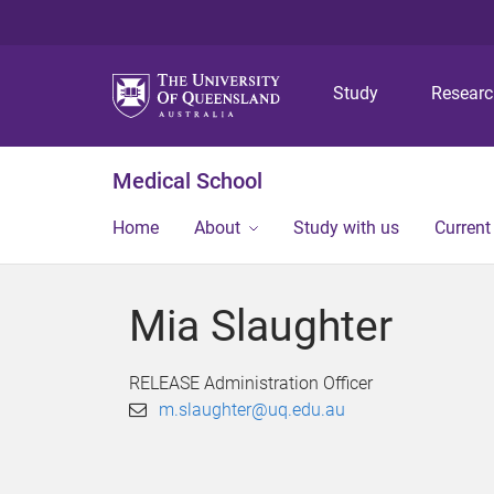
Study
Resear
Medical School
Home
About
Study with us
Current
Mia Slaughter
RELEASE Administration Officer
m.slaughter@uq.edu.au