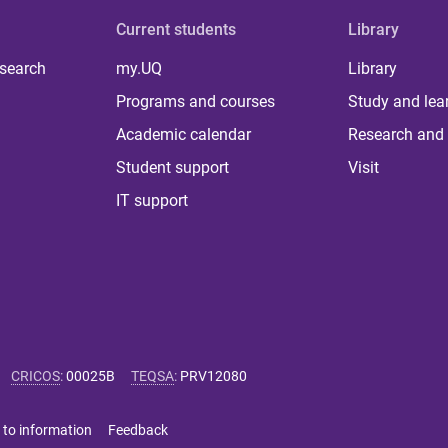
Current students
Library
 search
my.UQ
Library
Programs and courses
Study and lea
Academic calendar
Research and 
Student support
Visit
IT support
CRICOS
:
00025B
TEQSA
:
PRV12080
 to information
Feedback