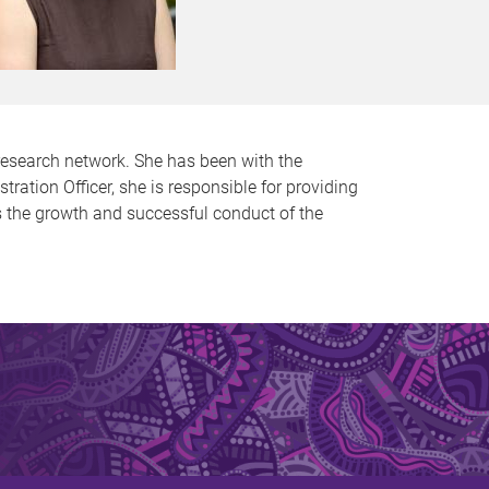
research network. She has been with the
tion Officer, she is responsible for providing
ts the growth and successful conduct of the