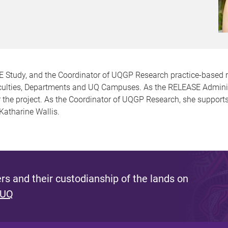
SE Study, and the Coordinator of UQGP Research practice-based 
culties, Departments and UQ Campuses. As the RELEASE Administra
for the project. As the Coordinator of UQGP Research, she suppor
 Katharine Wallis.
s and their custodianship of the lands on
 UQ