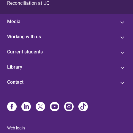
Reconciliation at UQ
Media
Working with us
Current students
Library
Contact
Web login