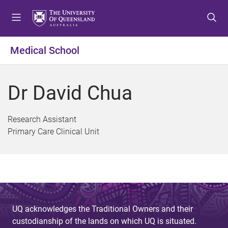
S
S
S
k
k
k
i
i
i
p
p
p
Medical School
t
t
t
o
o
o
m
c
f
Dr David Chua
e
o
o
n
n
o
u
t
t
Research Assistant
e
e
Primary Care Clinical Unit
n
r
t
UQ acknowledges the Traditional Owners and their
custodianship of the lands on which UQ is situated.