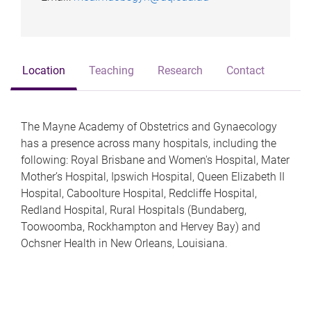
Location
Teaching
Research
Contact
The Mayne Academy of Obstetrics and Gynaecology
has a presence across many hospitals, including the
following: Royal Brisbane and Women's Hospital, Mater
Mother’s Hospital, Ipswich Hospital, Queen Elizabeth II
Hospital, Caboolture Hospital, Redcliffe Hospital,
Redland Hospital, Rural Hospitals (Bundaberg,
Toowoomba, Rockhampton and Hervey Bay) and
Ochsner Health in New Orleans, Louisiana.