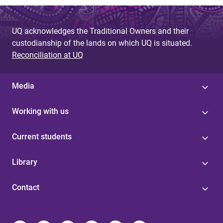
UQ acknowledges the Traditional Owners and their
custodianship of the lands on which UQ is situated.
Reconciliation at UQ
Media
Working with us
Current students
Library
Contact