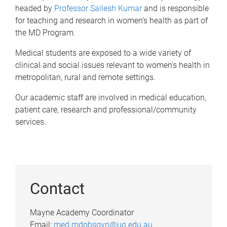
headed by
Professor Sailesh Kumar
and
is responsible
for teaching and research in women’s health as part of
the MD Program.
Medical students are exposed to a wide variety of
clinical and social issues relevant to women’s health in
metropolitan, rural and remote settings.
Our academic staff are involved in medical education,
patient care, research and professional/community
services.
Contact
Mayne Academy Coordinator
Email:
med.mdobsgyn@uq.edu.au