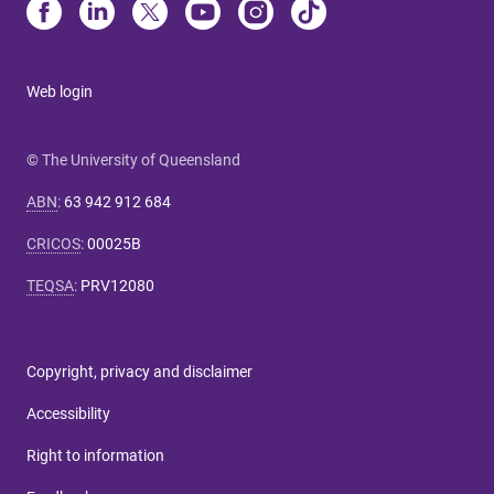
Web login
© The University of Queensland
ABN
:
63 942 912 684
CRICOS
:
00025B
TEQSA
:
PRV12080
Copyright, privacy and disclaimer
Accessibility
Right to information