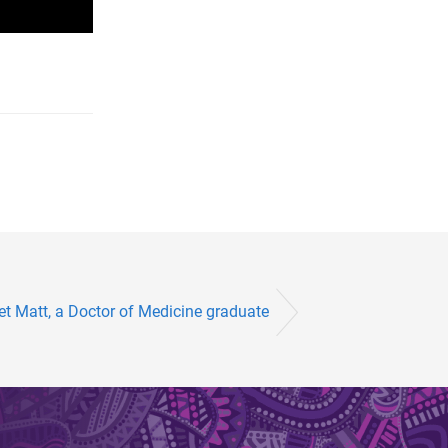
t Matt, a Doctor of Medicine graduate