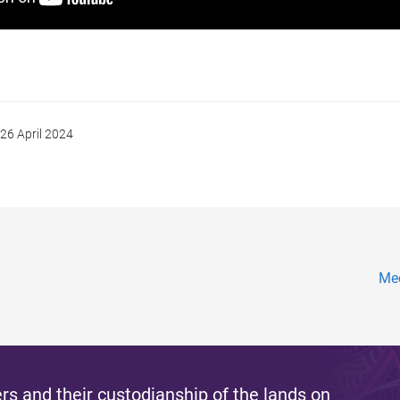
26 April 2024
Mee
s and their custodianship of the lands on