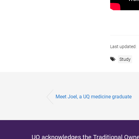
Last updated:
Study
Meet Joel, a UQ medicine graduate
UQ acknowledges the Traditional Owner