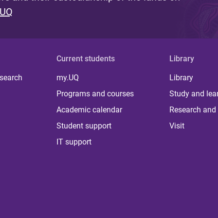
 UQ
Current students
Library
 search
my.UQ
Library
Programs and courses
Study and lea
Academic calendar
Research and 
Student support
Visit
IT support