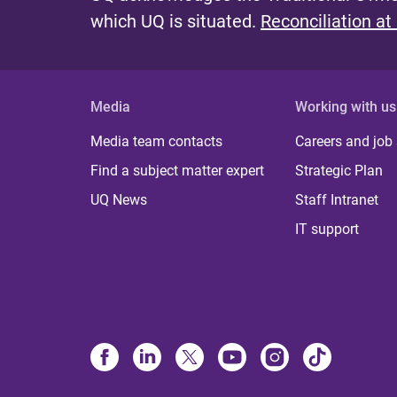
which UQ is situated.
Reconciliation at
Media
Working with us
Media team contacts
Careers and job
Find a subject matter expert
Strategic Plan
UQ News
Staff Intranet
IT support