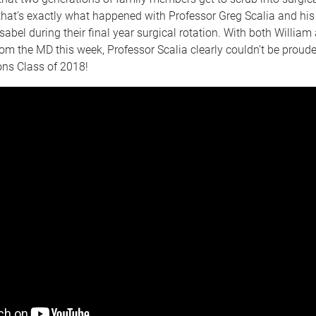
that’s exactly what happened with Professor Greg Scalia and his
sabel during their final year surgical rotation. With both William
om the MD this week, Professor Scalia clearly couldn’t be proude
ons Class of 2018!