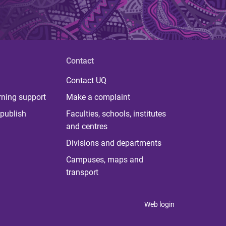
Contact
Contact UQ
rning support
Make a complaint
publish
Faculties, schools, institutes
and centres
Divisions and departments
Campuses, maps and
transport
Web login