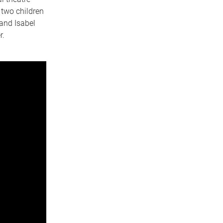
 two children
 and Isabel
r.