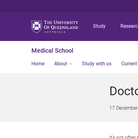
Study
Resear
Medical School
Home
About
Study with us
Current
Docto
17 December
It’s not ofte