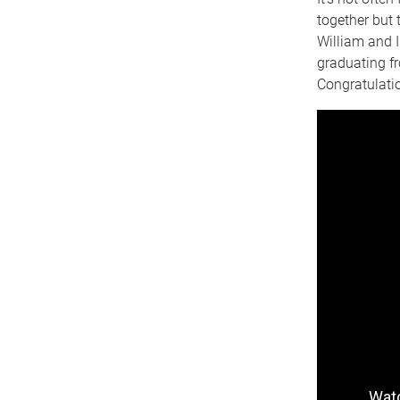
together but 
William and I
graduating fr
Congratulati