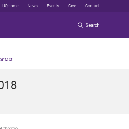
UQ home
News
Events
Give
Contact
Search
ontact
2018
l theatre