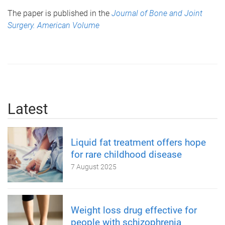
The paper is published in the
Journal of Bone and Joint
Surgery. American Volume
Latest
Liquid fat treatment offers hope
for rare childhood disease
7 August 2025
Weight loss drug effective for
people with schizophrenia