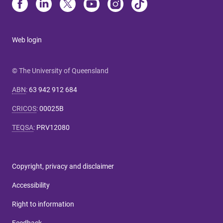
Web login
© The University of Queensland
ABN
:
63 942 912 684
CRICOS
:
00025B
TEQSA
:
PRV12080
Copyright, privacy and disclaimer
Accessibility
Right to information
Feedback