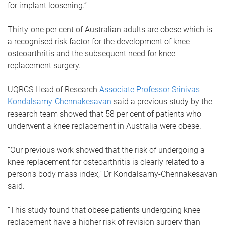
for implant loosening.”
Thirty-one per cent of Australian adults are obese which is
a recognised risk factor for the development of knee
osteoarthritis and the subsequent need for knee
replacement surgery.
UQRCS Head of Research
Associate Professor Srinivas
Kondalsamy-Chennakesavan
said a previous study by the
research team showed that 58 per cent of patients who
underwent a knee replacement in Australia were obese.
“Our previous work showed that the risk of undergoing a
knee replacement for osteoarthritis is clearly related to a
person’s body mass index,” Dr Kondalsamy-Chennakesavan
said.
“This study found that obese patients undergoing knee
replacement have a higher risk of revision surgery than