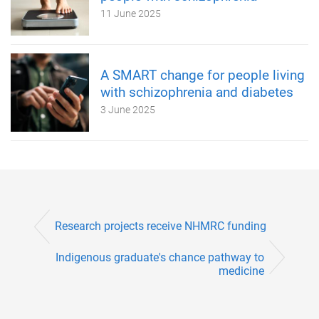
11 June 2025
A SMART change for people living
with schizophrenia and diabetes
3 June 2025
Research projects receive NHMRC funding
Indigenous graduate's chance pathway to
medicine