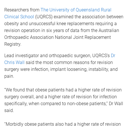
Researchers from
The University of Queensland Rural
Clinical School
(UQRCS) examined the association between
obesity and unsuccessful knee replacements requiring a
revision operation in six years of data from the Australian
Orthopaedic Association National Joint Replacement
Registry.
Lead investigator and orthopaedic surgeon, UQRCS’s
Dr
Chris Wall
said the most common reasons for revision
surgery were infection, implant loosening, instability, and
pain.
“We found that obese patients had a higher rate of revision
surgery overall, and a higher rate of revision for infection
specifically, when compared to non-obese patients,” Dr Wall
said.
“Morbidly obese patients also had a higher rate of revision