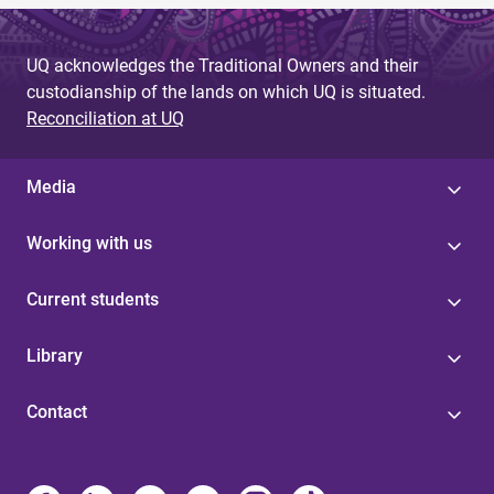
UQ acknowledges the Traditional Owners and their
custodianship of the lands on which UQ is situated.
Reconciliation at UQ
Media
Working with us
Current students
Library
Contact