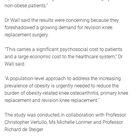
non-obese patients.”
Dr Wall said the results were concerning because they
foreshadowed a growing demand for revision knee
replacement surgery.
“This carries a significant psychosocial cost to patients
and a large economic cost to the healthcare system,” Dr
Wall said.
“A population-level approach to address the increasing
prevalence of obesity is urgently needed to reduce the
burden of obesity-related knee osteoarthritis, primary knee
replacement and revision knee replacement.”
The study was conducted in collaboration with Professor
Christopher Vertullo, Ms Michelle Lorimer and Professor
Richard de Steiger.