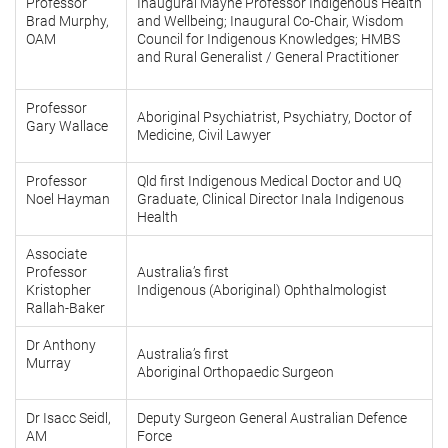
Professor
Inaugural Mayne Professor Indigenous Health
Brad Murphy,
and Wellbeing; Inaugural Co-Chair, Wisdom
OAM
Council for Indigenous Knowledges; HMBS
and Rural Generalist / General Practitioner
Professor
Aboriginal Psychiatrist
,
Psychiatry, Doctor of
Gary Wallace
Medicine, Civil Lawyer
Professor
Qld first Indigenous Medical Doctor and UQ
Noel Hayman
Graduate, Clinical Director Inala Indigenous
Health
Associate
Professor
Australia’s first
Kristopher
Indigenous (Aboriginal) Ophthalmologist
Rallah-Baker
Dr Anthony
Australia’s first
Murray
Aboriginal Orthopaedic Surgeon
Dr Isacc Seidl,
Deputy Surgeon General Australian Defence
AM
Force