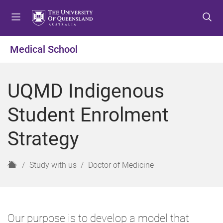
S
S
S
k
k
k
i
i
i
p
p
p
Medical School
t
t
t
o
o
o
m
c
f
UQMD Indigenous
e
o
o
n
n
o
Student Enrolment
u
t
t
e
e
Strategy
n
r
t
H
Study with us
Doctor of Medicine
o
m
e
Our purpose is to develop a model that