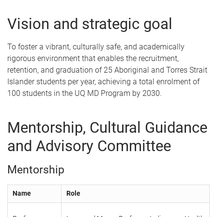
Vision and strategic goal
To foster a vibrant, culturally safe, and academically
rigorous environment that enables the recruitment,
retention, and graduation of 25 Aboriginal and Torres Strait
Islander students per year, achieving a total enrolment of
100 students in the UQ MD Program by 2030.
Mentorship, Cultural Guidance
and Advisory Committee
Mentorship
Name
Role