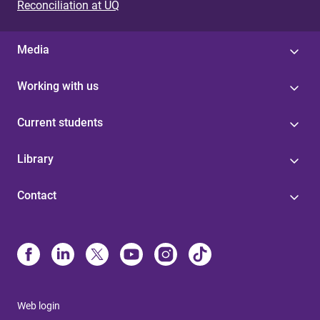
Reconciliation at UQ
Media
Working with us
Current students
Library
Contact
Web login