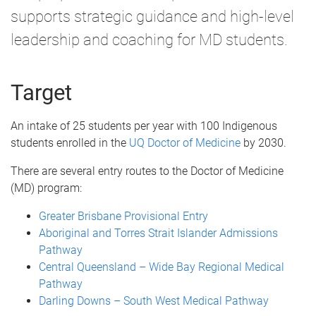
supports strategic guidance and high-level
leadership and coaching for MD students.
Target
An intake of 25 students per year with 100 Indigenous
students enrolled in the
UQ Doctor of Medicine
by 2030.
There are several entry routes to the Doctor of Medicine
(MD) program:
Greater Brisbane Provisional Entry
Aboriginal and Torres Strait Islander Admissions
Pathway
Central Queensland – Wide Bay Regional Medical
Pathway
Darling Downs – South West Medical Pathway