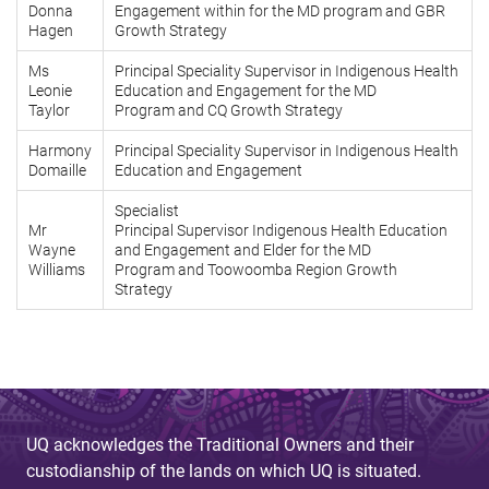
Donna
Engagement within for the MD program and GBR
Hagen
Growth Strategy
Ms
Principal Speciality Supervisor in Indigenous Health
Leonie
Education and Engagement for the MD
Taylor
Program and CQ Growth Strategy
Harmony
Principal Speciality Supervisor in Indigenous Health
Domaille
Education and Engagement
Specialist
Mr
Principal Supervisor Indigenous Health Education
Wayne
and Engagement and Elder for the MD
Williams
Program and Toowoomba Region Growth
Strategy
UQ acknowledges the Traditional Owners and their
custodianship of the lands on which UQ is situated.