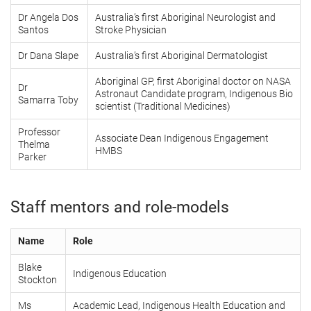
Dr Angela Dos
Australia’s first Aboriginal Neurologist and
Santos
Stroke Physician
Dr Dana Slape
Australia’s first Aboriginal Dermatologist
Aboriginal GP, first Aboriginal doctor on NASA
Dr
Astronaut Candidate program, Indigenous Bio
Samarra Toby
scientist (Traditional Medicines)
Professor
Associate Dean Indigenous Engagement
Thelma
HMBS
Parker
Staff mentors and role-models
Name
Role
Blake
Indigenous Education
Stockton
Ms
Academic Lead, Indigenous Health Education and