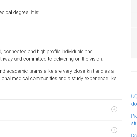
dical degree. It is:
d, connected and high profile individuals and
hway and committed to delivering on the vision.
nd academic teams alike are very close-knit and as a
egional medical communities and a study experience like
UQ
do
Pi
st
Do