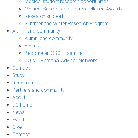
Medical student research opportunities
Medical School Research Excellence Awards
Research support
Summer and Winter Research Program
Alumni and community
Alumni and community
Events
Become an OSCE Examiner
UQ MD Personal Advisor Network
Contact
Study
Research
Partners and community
About
UQ home
News
Events
Give
Contact