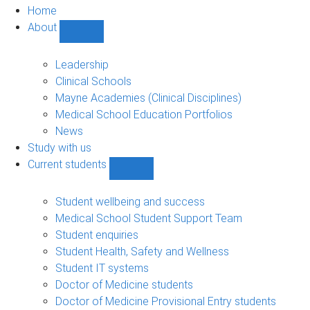
Home
About
Show
About
sub-
Leadership
navigation
Clinical Schools
Mayne Academies (Clinical Disciplines)
Medical School Education Portfolios
News
Study with us
Current students
Show
Current
students
Student wellbeing and success
sub-
Medical School Student Support Team
navigation
Student enquiries
Student Health, Safety and Wellness
Student IT systems
Doctor of Medicine students
Doctor of Medicine Provisional Entry students