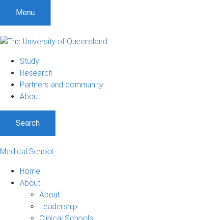
Menu
Study
Research
Partners and community
About
Search
Medical School
Home
About
About
Leadership
Clinical Schools