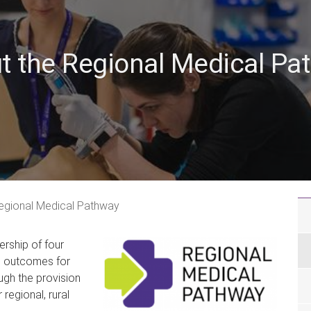
t the Regional Medical Pa
egional Medical Pathway
rship of four
h outcomes for
gh the provision
regional, rural