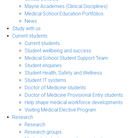
Mayne Academies (Clinical Disciplines)
Medical School Education Portfolios
News
Study with us
Current students
Current students
Student wellbeing and success
Medical School Student Support Team
Student enquiries
Student Health, Safety and Wellness
Student IT systems
Doctor of Medicine students
Doctor of Medicine Provisional Entry students
Help shape medical workforce developments
Visiting Medical Elective Program
Research
Research
Research groups