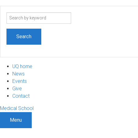
Search
term
UQ home
News
Events
Give
Contact
Medical School
Menu