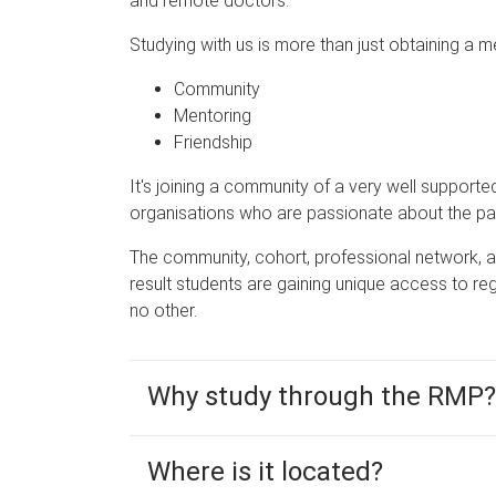
and remote doctors.
Studying with us is more than just obtaining a me
Community
Mentoring
Friendship
It's joining a community of a very well supporte
organisations who are passionate about the pat
The community, cohort, professional network, a
result students are gaining unique access to r
no other.
Why study through the RMP?
Where is it located?