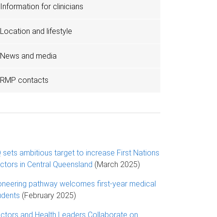
Information for clinicians
Location and lifestyle
News and media
RMP contacts
 sets ambitious target to increase First Nations
ctors in Central Queensland
(March 2025)
oneering pathway welcomes first-year medical
udents
(February 2025)
ctors and Health Leaders Collaborate on