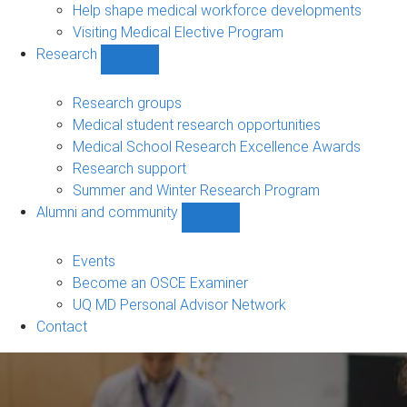
Help shape medical workforce developments
Visiting Medical Elective Program
Research
Show
Research
sub-
Research groups
navigation
Medical student research opportunities
Medical School Research Excellence Awards
Research support
Summer and Winter Research Program
Alumni and community
Show
Alumni
and
Events
community
Become an OSCE Examiner
sub-
UQ MD Personal Advisor Network
navigation
Contact