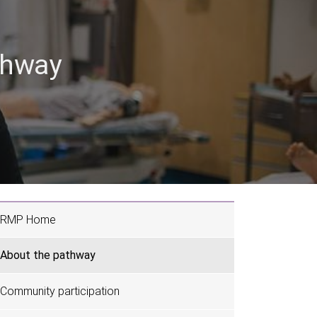
thway
RMP Home
About the pathway
Community participation