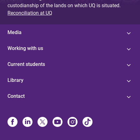
custodianship of the lands on which UQ is situated.
Reconciliation at UQ
Media
Working with us
Current students
Library
Contact