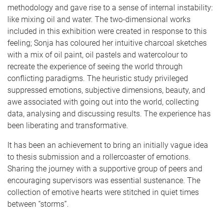
methodology and gave rise to a sense of internal instability:
like mixing oil and water. The two-dimensional works
included in this exhibition were created in response to this
feeling; Sonja has coloured her intuitive charcoal sketches
with a mix of oil paint, oil pastels and watercolour to
recreate the experience of seeing the world through
conflicting paradigms. The heuristic study privileged
suppressed emotions, subjective dimensions, beauty, and
awe associated with going out into the world, collecting
data, analysing and discussing results. The experience has
been liberating and transformative.
It has been an achievement to bring an initially vague idea
to thesis submission and a rollercoaster of emotions.
Sharing the journey with a supportive group of peers and
encouraging supervisors was essential sustenance. The
collection of emotive hearts were stitched in quiet times
between “storms”.