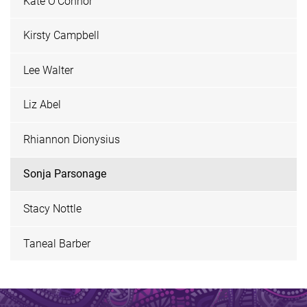
Kate O'Connor
Kirsty Campbell
Lee Walter
Liz Abel
Rhiannon Dionysius
Sonja Parsonage
Stacy Nottle
Taneal Barber