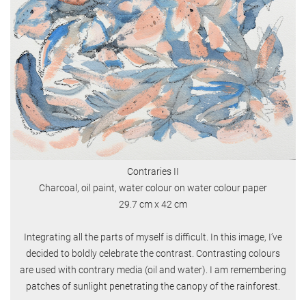
Contraries II
Charcoal, oil paint, water colour on water colour paper
29.7 cm x 42 cm
Integrating all the parts of myself is difficult. In this image, I’ve
decided to boldly celebrate the contrast. Contrasting colours
are used with contrary media (oil and water). I am remembering
patches of sunlight penetrating the canopy of the rainforest.