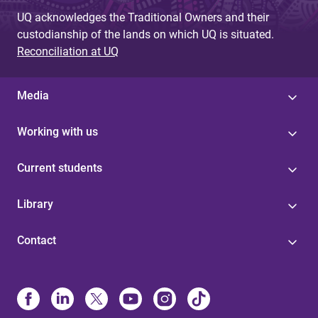
UQ acknowledges the Traditional Owners and their
custodianship of the lands on which UQ is situated.
Reconciliation at UQ
Media
Working with us
Current students
Library
Contact