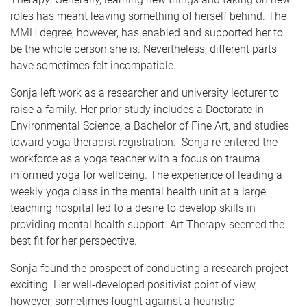
roles has meant leaving something of herself behind. The
MMH degree, however, has enabled and supported her to
be the whole person she is. Nevertheless, different parts
have sometimes felt incompatible.
Sonja left work as a researcher and university lecturer to
raise a family. Her prior study includes a Doctorate in
Environmental Science, a Bachelor of Fine Art, and studies
toward yoga therapist registration. Sonja re-entered the
workforce as a yoga teacher with a focus on trauma
informed yoga for wellbeing. The experience of leading a
weekly yoga class in the mental health unit at a large
teaching hospital led to a desire to develop skills in
providing mental health support. Art Therapy seemed the
best fit for her perspective.
Sonja found the prospect of conducting a research project
exciting. Her well-developed positivist point of view,
however, sometimes fought against a heuristic