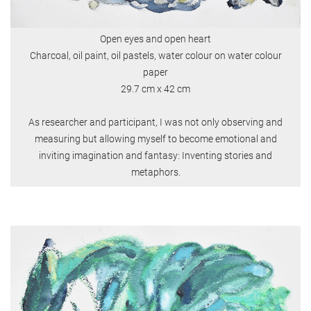
Open eyes and open heart
Charcoal, oil paint, oil pastels, water colour on water colour
paper
29.7 cm x 42 cm
As researcher and participant, I was not only observing and
measuring but allowing myself to become emotional and
inviting imagination and fantasy: Inventing stories and
metaphors.