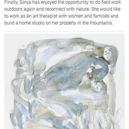
Finally, Sonja has enjoyed the opportunity to do field work
outdoors again and reconnect with nature. She would like
to work as an art therapist with women and families and
build a home studio on her property in the mountains.