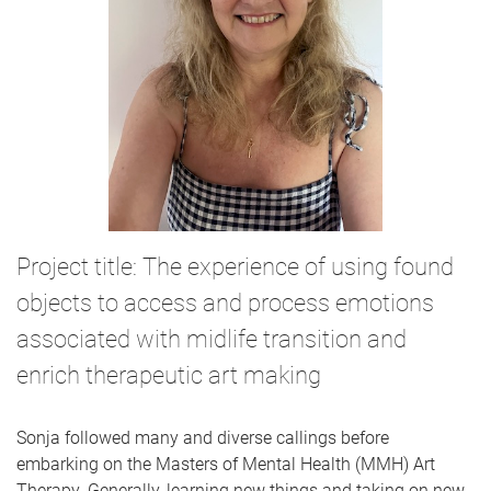
Project title: The experience of using found
objects to access and process emotions
associated with midlife transition and
enrich therapeutic art making
Sonja followed many and diverse callings before
embarking on the Masters of Mental Health (MMH) Art
Therapy. Generally, learning new things and taking on new