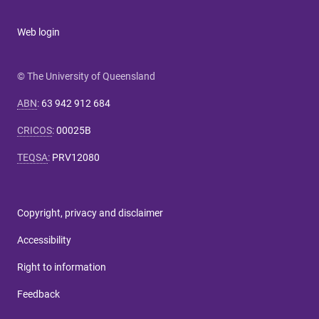
Web login
© The University of Queensland
ABN
:
63 942 912 684
CRICOS
:
00025B
TEQSA
:
PRV12080
Copyright, privacy and disclaimer
Accessibility
Right to information
Feedback