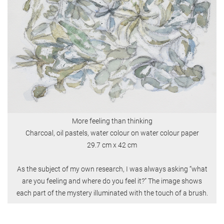
More feeling than thinking
Charcoal, oil pastels, water colour on water colour paper
29.7 cm x 42 cm
As the subject of my own research, I was always asking “what
are you feeling and where do you feel it?” The image shows
each part of the mystery illuminated with the touch of a brush.