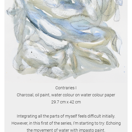
Contraries I
Charcoal, oil paint, water colour on water colour paper
29.7 cm x 42 cm
Integrating all the parts of myself feels difficult initially.
However, in this first of the series, I’m starting to try: Echoing
the movement of water with impasto paint.