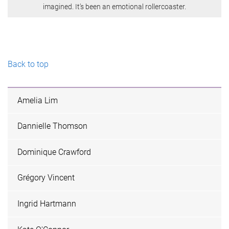
imagined. It’s been an emotional rollercoaster.
Back to top
Amelia Lim
Dannielle Thomson
Dominique Crawford
Grégory Vincent
Ingrid Hartmann