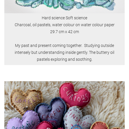
Hard science Soft science
Charcoal, oil pastels, water colour on water colour paper
​​​​​29.7 cm x 42 cm
My past and present coming together. Studying outside
intensely but understanding inside gently. The buttery oil
pastels exploring and soothing.