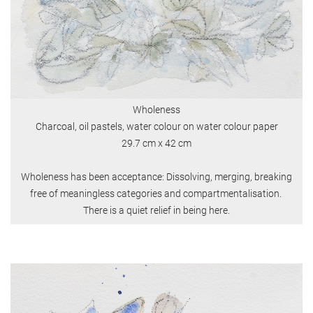
Wholeness
Charcoal, oil pastels, water colour on water colour paper
29.7 cm x 42 cm
Wholeness has been acceptance: Dissolving, merging, breaking
free of meaningless categories and compartmentalisation.
There is a quiet relief in being here.