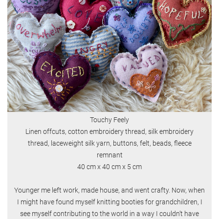
Touchy Feely
Linen offcuts, cotton embroidery thread, silk embroidery
thread, laceweight silk yarn, buttons, felt, beads, fleece
remnant
40 cm x 40 cm x 5 cm
Younger me left work, made house, and went crafty. Now, when
I might have found myself knitting booties for grandchildren, I
see myself contributing to the world in a way I couldn’t have