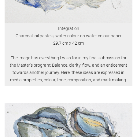
Integration
Charcoal, oil pastels, water colour on water colour paper
29.7 cm x 42 cm
The image has everything I wish for in my final submission for
the Master’s program: Balance, clarity, flow, and an enticement
towards another journey. Here, these ideas are expressed in
media properties, colour, tone, composition, and mark making.