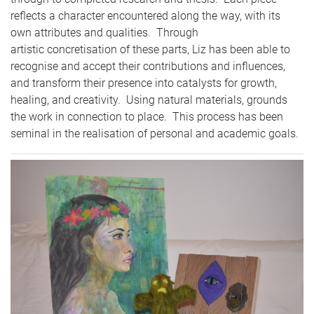
reflects a character encountered along the way, with its
own attributes and qualities. Through
artistic concretisation of these parts, Liz has been able to
recognise and accept their contributions and influences,
and transform their presence into catalysts for growth,
healing, and creativity. Using natural materials, grounds
the work in connection to place. This process has been
seminal in the realisation of personal and academic goals.