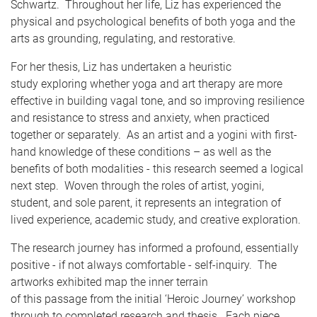
Schwartz. Throughout her life, Liz has experienced the
physical and psychological benefits of both yoga and the
arts as grounding, regulating, and restorative.
For her thesis, Liz has undertaken a heuristic
study exploring whether yoga and art therapy are more
effective in building vagal tone, and so improving resilience
and resistance to stress and anxiety, when practiced
together or separately. As an artist and a yogini with first-
hand knowledge of these conditions – as well as the
benefits of both modalities - this research seemed a logical
next step. Woven through the roles of artist, yogini,
student, and sole parent, it represents an integration of
lived experience, academic study, and creative exploration.
The research journey has informed a profound, essentially
positive - if not always comfortable - self-inquiry. The
artworks exhibited map the inner terrain
of this passage from the initial ‘Heroic Journey’ workshop
through to completed research and thesis. Each piece