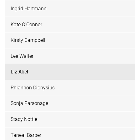
Ingrid Hartmann
Kate O'Connor
Kirsty Campbell
Lee Walter
Liz Abel
Rhiannon Dionysius
Sonja Parsonage
Stacy Nottle
Taneal Barber