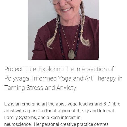
Project Title: Exploring the Intersection of
Polyvagal Informed Yoga and Art Therapy in
Taming Stress and Anxiety
Liz is an emerging art therapist, yoga teacher and 3-D fibre
artist with a passion for attachment theory and Internal
Family Systems, and a keen interest in
neuroscience. Her personal creative practice centres