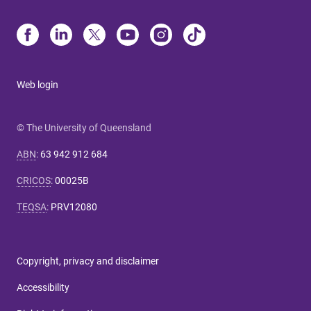
Web login
© The University of Queensland
ABN
:
63 942 912 684
CRICOS
:
00025B
TEQSA
:
PRV12080
Copyright, privacy and disclaimer
Accessibility