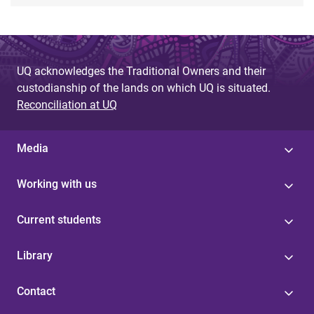
UQ acknowledges the Traditional Owners and their
custodianship of the lands on which UQ is situated.
Reconciliation at UQ
Media
Working with us
Current students
Library
Contact