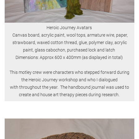
Heroic Journey Avatars
Canvas board, acrylic paint, wool tops, armature wire, paper,
strawboard, waxed cotton thread, glue, polymer clay, acrylic
paint, glass cabochon, purchased lock and latch
Dimensions: Approx 600 x 400mm (as displayed in total)
This motley crew were characters who stepped forward during
the Heroic Journey workshop and who I dialogued
with throughout the year. The handbound journal was used to
create and house art therapy pieces during research.