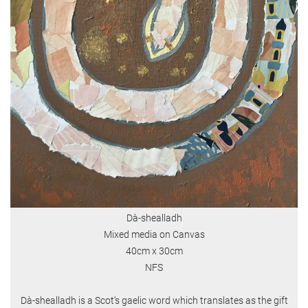
Dà-shealladh
Mixed media on Canvas
40cm x 30cm
NFS
Dà-shealladh is a Scot’s gaelic word which translates as the gift