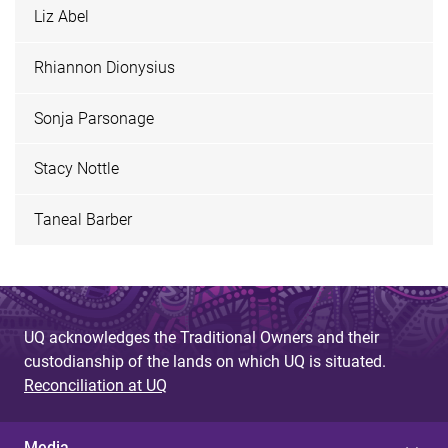
Liz Abel
Rhiannon Dionysius
Sonja Parsonage
Stacy Nottle
Taneal Barber
UQ acknowledges the Traditional Owners and their
custodianship of the lands on which UQ is situated.
Reconciliation at UQ
Media