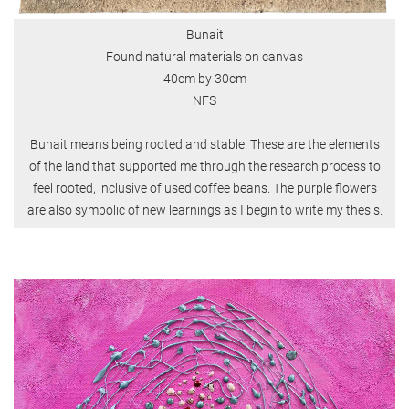
Bunait
Found natural materials on canvas
40cm by 30cm
NFS
Bunait means being rooted and stable. These are the elements
of the land that supported me through the research process to
feel rooted, inclusive of used coffee beans. The purple flowers
are also symbolic of new learnings as I begin to write my thesis.