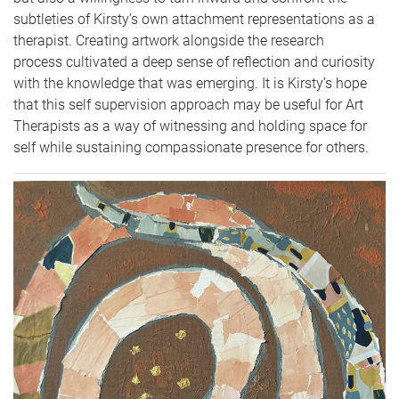
subtleties of Kirsty’s own attachment representations as a
therapist. Creating artwork alongside the research
process cultivated a deep sense of reflection and curiosity
with the knowledge that was emerging. It is Kirsty’s hope
that this self supervision approach may be useful for Art
Therapists as a way of witnessing and holding space for
self while sustaining compassionate presence for others.