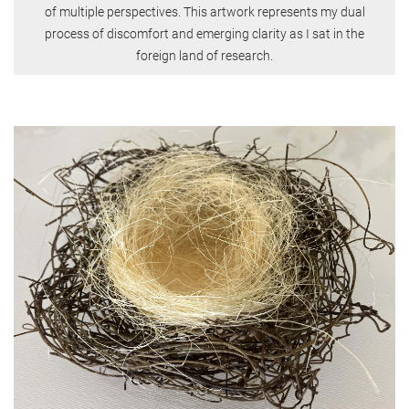
of multiple perspectives. This artwork represents my dual
process of discomfort and emerging clarity as I sat in the
foreign land of research.