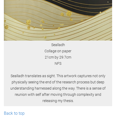
Sealladh
Collage on paper
21cm by 29.7cm
NFS
Sealladh translates as sight. This artwork captures not only
physically seeing the end of the research process but deep
understanding harnessed along the way. There is a sense of
reunion with self after moving through complexity and
releasing my thesis.
Back to top