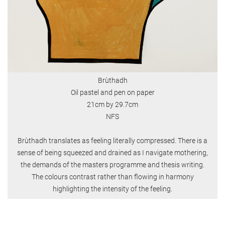
Brùthadh
Oil pastel and pen on paper
21cm by 29.7cm
NFS
Brùthadh translates as feeling literally compressed. There is a
sense of being squeezed and drained as I navigate mothering,
the demands of the masters programme and thesis writing.
The colours contrast rather than flowing in harmony
highlighting the intensity of the feeling.