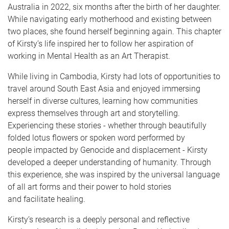
Australia in 2022, six months after the birth of her daughter.
While navigating early motherhood and existing between
two places, she found herself beginning again. This chapter
of Kirsty’s life inspired her to follow her aspiration of
working in Mental Health as an Art Therapist.
While living in Cambodia, Kirsty had lots of opportunities to
travel around South East Asia and enjoyed immersing
herself in diverse cultures, learning how communities
express themselves through art and storytelling.
Experiencing these stories - whether through beautifully
folded lotus flowers or spoken word performed by
people impacted by Genocide and displacement - Kirsty
developed a deeper understanding of humanity. Through
this experience, she was inspired by the universal language
of all art forms and their power to hold stories
and facilitate healing.
Kirsty’s research is a deeply personal and reflective