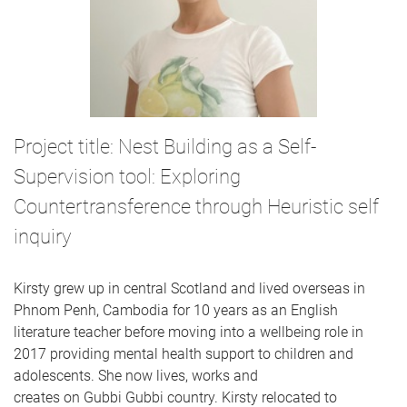
Project title: Nest Building as a Self-
Supervision tool: Exploring
Countertransference through Heuristic self
inquiry
Kirsty grew up in central Scotland and lived overseas in
Phnom Penh, Cambodia for 10 years as an English
literature teacher before moving into a wellbeing role in
2017 providing mental health support to children and
adolescents. She now lives, works and
creates on Gubbi Gubbi country. Kirsty relocated to