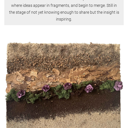
where ideas appear in fragments, and begin to merge. Still in
the stage of not yet knowing enough to share but the insight is
inspiring.