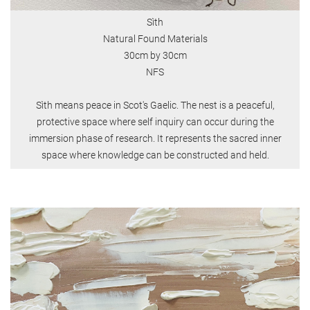
Sìth
Natural Found Materials
30cm by 30cm
NFS
Sìth means peace in Scot's Gaelic. The nest is a peaceful,
protective space where self inquiry can occur during the
immersion phase of research. It represents the sacred inner
space where knowledge can be constructed and held.