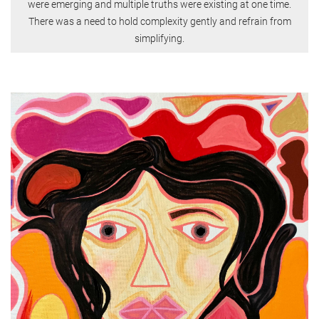
were emerging and multiple truths were existing at one time.
There was a need to hold complexity gently and refrain from
simplifying.