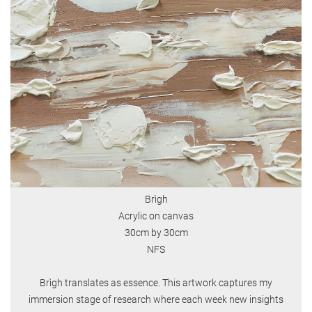
Brìgh
Acrylic on canvas
30cm by 30cm
NFS
Brìgh translates as essence. This artwork captures my
immersion stage of research where each week new insights