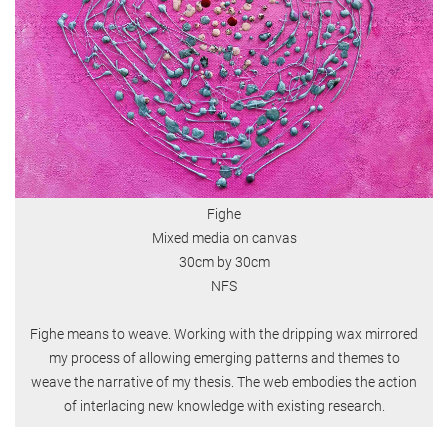
Fighe
Mixed media on canvas
30cm by 30cm
NFS
Fighe means to weave. Working with the dripping wax mirrored
my process of allowing emerging patterns and themes to
weave the narrative of my thesis. The web embodies the action
of interlacing new knowledge with existing research.