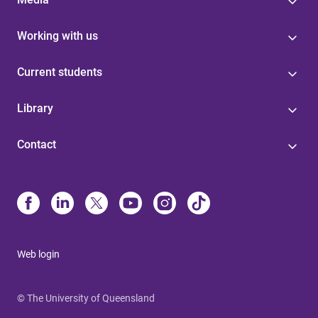
Working with us
Current students
Library
Contact
Web login
© The University of Queensland