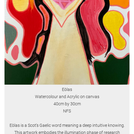
Eòlas
Watercolour and Acrylic on canvas
40cm by 30cm
NFS
Eòlas is a Scot’s Gaelic word meaning a deep intuitive knowing.
This artwork embodies the illumination phase of research