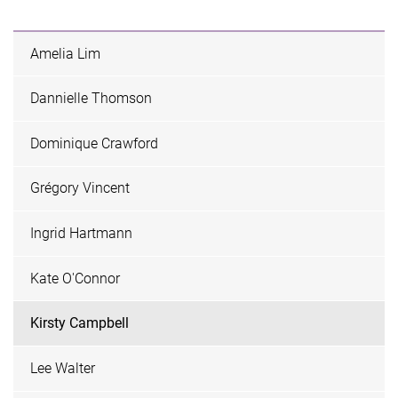
Amelia Lim
Dannielle Thomson
Dominique Crawford
Grégory Vincent
Ingrid Hartmann
Kate O'Connor
Kirsty Campbell
Lee Walter