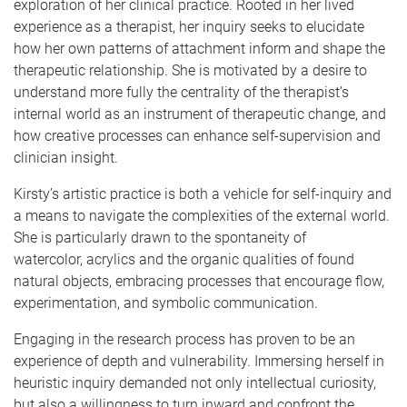
exploration of her clinical practice. Rooted in her lived
experience as a therapist, her inquiry seeks to elucidate
how her own patterns of attachment inform and shape the
therapeutic relationship. She is motivated by a desire to
understand more fully the centrality of the therapist’s
internal world as an instrument of therapeutic change, and
how creative processes can enhance self-supervision and
clinician insight.
Kirsty’s artistic practice is both a vehicle for self-inquiry and
a means to navigate the complexities of the external world.
She is particularly drawn to the spontaneity of
watercolor, acrylics and the organic qualities of found
natural objects, embracing processes that encourage flow,
experimentation, and symbolic communication.
Engaging in the research process has proven to be an
experience of depth and vulnerability. Immersing herself in
heuristic inquiry demanded not only intellectual curiosity,
but also a willingness to turn inward and confront the