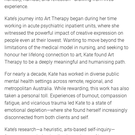
experience.
Kate’s journey into Art Therapy began during her time
working in acute psychiatric inpatient units, where she
witnessed the powerful impact of creative expression on
people even at their lowest. Wanting to move beyond the
limitations of the medical model in nursing, and seeking to
honour her lifelong connection to art, Kate found Art
Therapy to be a deeply meaningful and humanising path.
For nearly a decade, Kate has worked in diverse public
mental health settings across remote, regional, and
metropolitan Australia. While rewarding, this work has also
taken a personal toll. Experiences of burnout, compassion
fatigue, and vicarious trauma led Kate to a state of
emotional depletion—where she found herself increasingly
disconnected from both clients and self.
Kate’s research—a heuristic, arts-based self-inquiry—