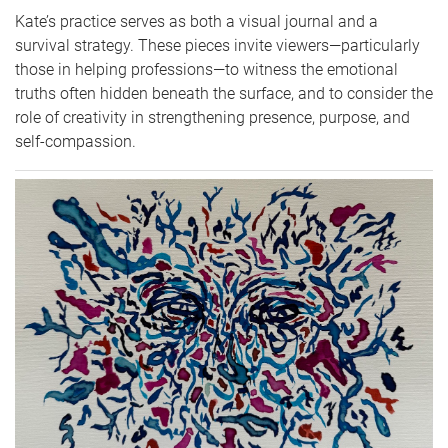
Kate’s practice serves as both a visual journal and a
survival strategy. These pieces invite viewers—particularly
those in helping professions—to witness the emotional
truths often hidden beneath the surface, and to consider the
role of creativity in strengthening presence, purpose, and
self-compassion.