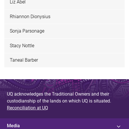
Liz Abel
Rhiannon Dionysius
Sonja Parsonage
Stacy Nottle
Taneal Barber
UQ acknowledges the Traditional Owners and their
custodianship of the lands on which UQ is situated.
Reconciliation at UQ
Media