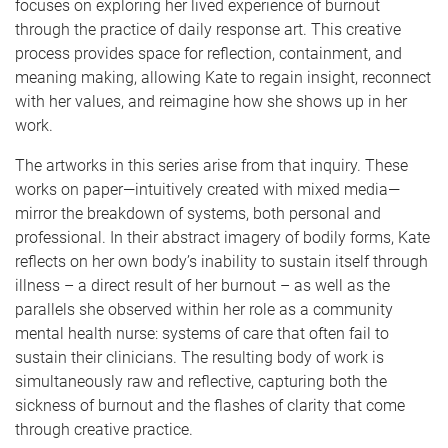
focuses on exploring her lived experience of burnout
through the practice of daily response art. This creative
process provides space for reflection, containment, and
meaning making, allowing Kate to regain insight, reconnect
with her values, and reimagine how she shows up in her
work.
The artworks in this series arise from that inquiry. These
works on paper—intuitively created with mixed media—
mirror the breakdown of systems, both personal and
professional. In their abstract imagery of bodily forms, Kate
reflects on her own body’s inability to sustain itself through
illness – a direct result of her burnout – as well as the
parallels she observed within her role as a community
mental health nurse: systems of care that often fail to
sustain their clinicians. The resulting body of work is
simultaneously raw and reflective, capturing both the
sickness of burnout and the flashes of clarity that come
through creative practice.