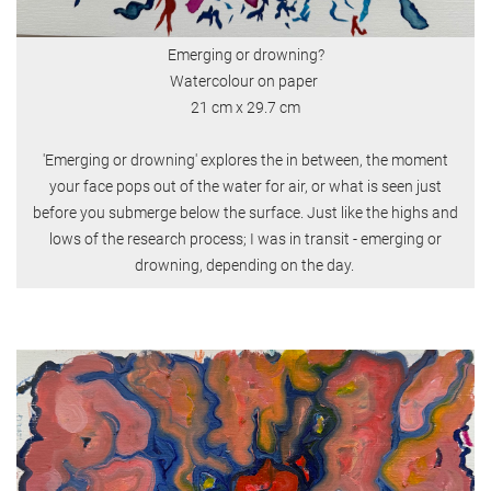
Emerging or drowning?
Watercolour on paper
21 cm x 29.7 cm
'Emerging or drowning' explores the in between, the moment
your face pops out of the water for air, or what is seen just
before you submerge below the surface. Just like the highs and
lows of the research process; I was in transit - emerging or
drowning, depending on the day.