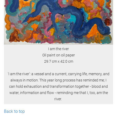
I am the river
Oil paint on oil paper
29.7 cm x 42.0 cm
'I am the river': a vessel and a current, carrying life, memory, and
always in motion. This year long process has reminded me; I
can hold exhaustion and transformation together - blood and
water, information and flow - reminding me that I, too, am the
river.
Back to top