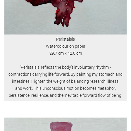
Peristalsis
Watercolour on paper
29.7 cm x 42.0 cm
'Peristalsis' reflects the body’s involuntary rhythm -
contractions carrying life forward. By painting my stomach and
intestines, I lighten the weight of balancing research, illness,
and work. This unconscious motion becomes metaphor:
persistence, resilience, and the inevitable forward flow of being.