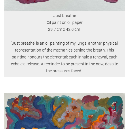
Just breathe
Oil paint on oil paper
29.7 cm x 42.0 cm
'Just breathe' is an oil painting of my lungs, another physical
representation of the mechanics behind the breath. This
painting honours the elemental: each inhale a renewal, each
exhale a release. A reminder to be present in the now, despite
the pressures faced.