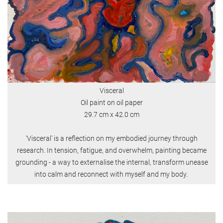
Visceral
Oil paint on oil paper
29.7 cm x 42.0 cm
'Visceral' is a reflection on my embodied journey through
research. In tension, fatigue, and overwhelm, painting became
grounding - a way to externalise the internal, transform unease
into calm and reconnect with myself and my body.