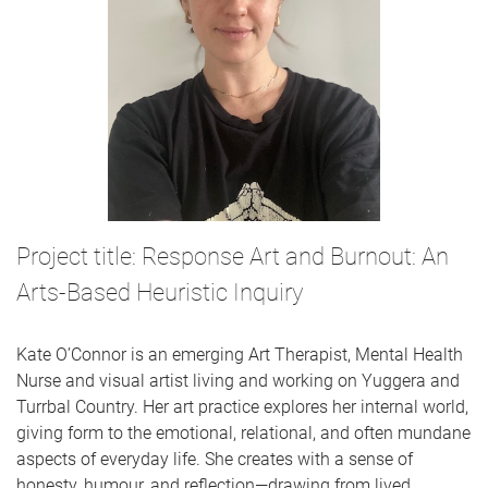
Project title: Response Art and Burnout: An
Arts-Based Heuristic Inquiry
Kate O’Connor is an emerging Art Therapist, Mental Health
Nurse and visual artist living and working on Yuggera and
Turrbal Country. Her art practice explores her internal world,
giving form to the emotional, relational, and often mundane
aspects of everyday life. She creates with a sense of
honesty, humour, and reflection—drawing from lived