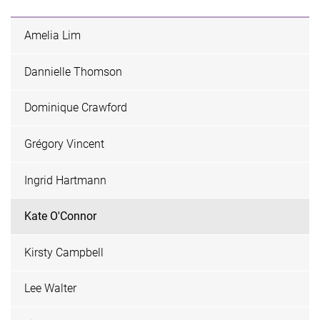
Amelia Lim
Dannielle Thomson
Dominique Crawford
Grégory Vincent
Ingrid Hartmann
Kate O'Connor
Kirsty Campbell
Lee Walter