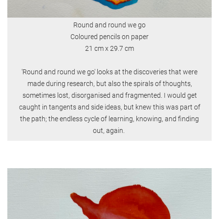
Round and round we go
Coloured pencils on paper
21 cm x 29.7 cm
'Round and round we go' looks at the discoveries that were
made during research, but also the spirals of thoughts,
sometimes lost, disorganised and fragmented. I would get
caught in tangents and side ideas, but knew this was part of
the path; the endless cycle of learning, knowing, and finding
out, again.