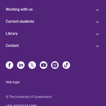
Working with us
Current students
Library
Contact
Web login
© The University of Queensland
ABN
:
63 942 912 684