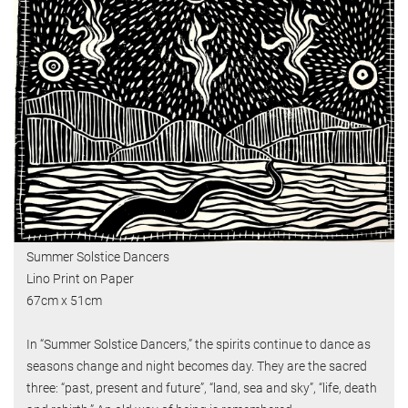
Summer Solstice Dancers
Lino Print on Paper
67cm x 51cm
In “Summer Solstice Dancers,” the spirits continue to dance as
seasons change and night becomes day. They are the sacred
three: “past, present and future”, “land, sea and sky”, “life, death