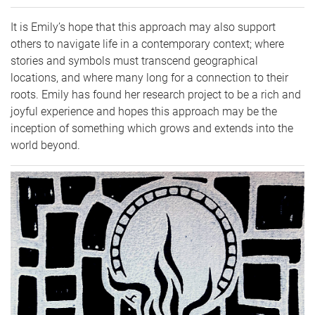
It is Emily’s hope that this approach may also support
others to navigate life in a contemporary context; where
stories and symbols must transcend geographical
locations, and where many long for a connection to their
roots. Emily has found her research project to be a rich and
joyful experience and hopes this approach may be the
inception of something which grows and extends into the
world beyond.