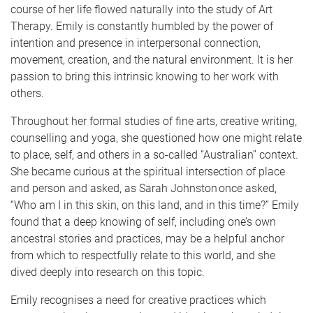
course of her life flowed naturally into the study of Art
Therapy. Emily is constantly humbled by the power of
intention and presence in interpersonal connection,
movement, creation, and the natural environment. It is her
passion to bring this intrinsic knowing to her work with
others.
Throughout her formal studies of fine arts, creative writing,
counselling and yoga, she questioned how one might relate
to place, self, and others in a so-called “Australian” context.
She became curious at the spiritual intersection of place
and person and asked, as Sarah Johnston once asked,
“Who am I in this skin, on this land, and in this time?” Emily
found that a deep knowing of self, including one’s own
ancestral stories and practices, may be a helpful anchor
from which to respectfully relate to this world, and she
dived deeply into research on this topic.
Emily recognises a need for creative practices which