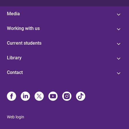
Media
Working with us
Current students
Library
Contact
Web login