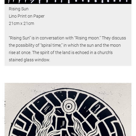
Rising Sun
Lino Print on Paper
21cm x 21cm
“Rising Sun” is in conversation with “Rising moon.” They discuss
the possibility of “spiral time,” in which the sun and the moon
rise at once. The spirit of the land is echoed in a church’s
stained glass window.