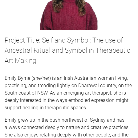
Project Title: Self and Symbol: The use of
Ancestral Ritual and Symbol in Therapeutic
Art Making
Emily Byrne (she/her) is an Irish Australian woman living,
practising, and treading lightly on Dharawal country, on the
South coast of NSW. As an emerging art therapist, she is
deeply interested in the ways embodied expression might
support healing in therapeutic spaces.
Emily grew up in the bush northwest of Sydney and has
always connected deeply to nature and creative practices.
She also enjoys relating deeply with other people, and the