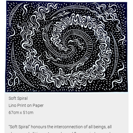
Soft Spiral
Lino Print on Paper
67cm x 51cm
“Soft Spiral” honours the interconnection of all beings, all