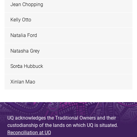
Jean Chopping
Kelly Otto
Natalia Ford
Natasha Grey
Sorċa Hubbuck
Xinlan Mao
UQ acknowledges the Traditional Owners and their
custodianship of the lands on which UQ is situated.
Reconciliation at UQ