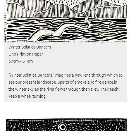
Winter Solstice Dancers
Lino Print on Paper
67cm x 51cm
“Winter Solstice Dancers” imagines a new lens through which to
see our present landscape. Spirits of smoke and fire dance in
the winter sky as the river flows through the valley. They each
keep a wheel turning.