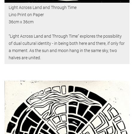
Light Across Land and Through Time
Lino Print on Paper
36cm x 36cm
“Light Across Land and Through Time” explores the possibility
of dual cultural identity - in being both here and there, if only for
a moment. As the sun and moon hang in the same sky, two
halves are united.