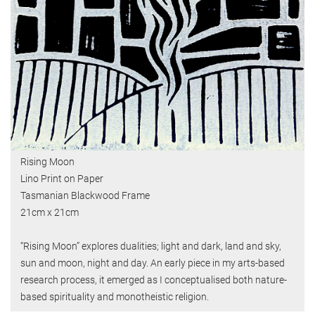
Rising Moon
Lino Print on Paper
Tasmanian Blackwood Frame
21cm x 21cm
“Rising Moon” explores dualities; light and dark, land and sky,
sun and moon, night and day. An early piece in my arts-based
research process, it emerged as I conceptualised both nature-
based spirituality and monotheistic religion.