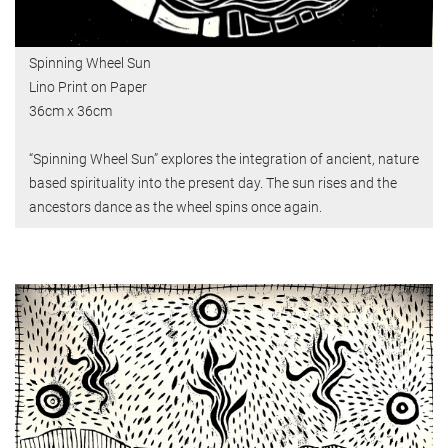
Spinning Wheel Sun
Lino Print on Paper
36cm x 36cm
“Spinning Wheel Sun” explores the integration of ancient, nature
based spirituality into the present day. The sun rises and the
ancestors dance as the wheel spins once again.