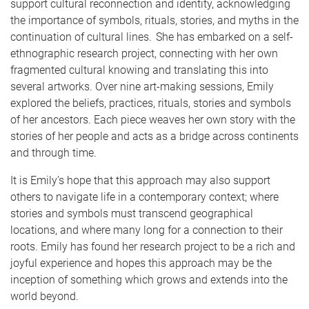
support cultural reconnection and identity, acknowledging
the importance of symbols, rituals, stories, and myths in the
continuation of cultural lines. She has embarked on a self-
ethnographic research project, connecting with her own
fragmented cultural knowing and translating this into
several artworks. Over nine art-making sessions, Emily
explored the beliefs, practices, rituals, stories and symbols
of her ancestors. Each piece weaves her own story with the
stories of her people and acts as a bridge across continents
and through time.
It is Emily’s hope that this approach may also support
others to navigate life in a contemporary context; where
stories and symbols must transcend geographical
locations, and where many long for a connection to their
roots. Emily has found her research project to be a rich and
joyful experience and hopes this approach may be the
inception of something which grows and extends into the
world beyond.