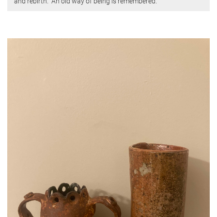
and rebirth.” An old way of being is remembered.