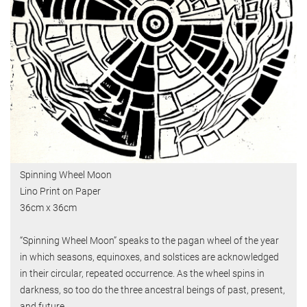
Spinning Wheel Moon
Lino Print on Paper
36cm x 36cm
“Spinning Wheel Moon” speaks to the pagan wheel of the year
in which seasons, equinoxes, and solstices are acknowledged
in their circular, repeated occurrence. As the wheel spins in
darkness, so too do the three ancestral beings of past, present,
and future.