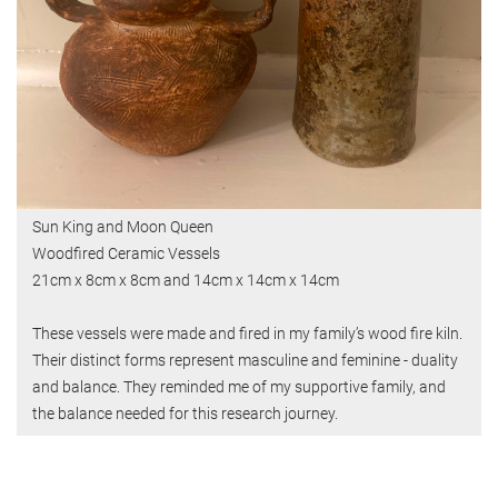
Sun King and Moon Queen
Woodfired Ceramic Vessels
21cm x 8cm x 8cm and 14cm x 14cm x 14cm
These vessels were made and fired in my family’s wood fire kiln.
Their distinct forms represent masculine and feminine - duality
and balance. They reminded me of my supportive family, and
the balance needed for this research journey.