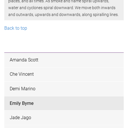
places, and all times. As smoke and flame spiral upwards,
water and cyclones spiral downward. We move both inwards
and outwards, upwards and downwards, along spiralling lines.
Back to top
Amanda Scott
Che Vincent
Demi Marino
Emily Byrne
Jade Jago