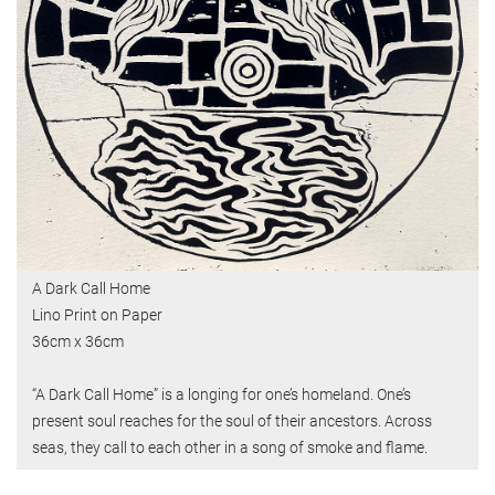
A Dark Call Home
Lino Print on Paper
36cm x 36cm
“A Dark Call Home” is a longing for one’s homeland. One’s
present soul reaches for the soul of their ancestors. Across
seas, they call to each other in a song of smoke and flame.